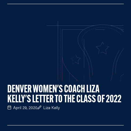
DENVER WOMEN'S COACH LIZA
KELLY'S LETTER TO THE CLASS OF 2022
April 29, 2020
Liza Kelly