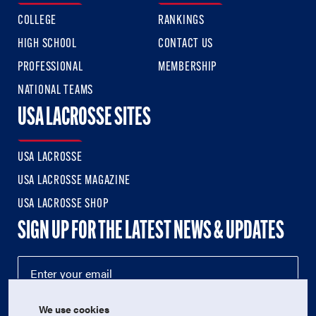
COLLEGE
RANKINGS
HIGH SCHOOL
CONTACT US
PROFESSIONAL
MEMBERSHIP
NATIONAL TEAMS
USA LACROSSE SITES
USA LACROSSE
USA LACROSSE MAGAZINE
USA LACROSSE SHOP
SIGN UP FOR THE LATEST NEWS & UPDATES
We use cookies