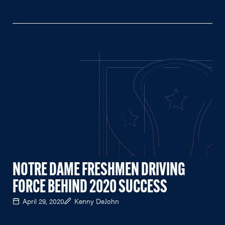
NOTRE DAME FRESHMEN DRIVING
FORCE BEHIND 2020 SUCCESS
April 29, 2020
Kenny DeJohn