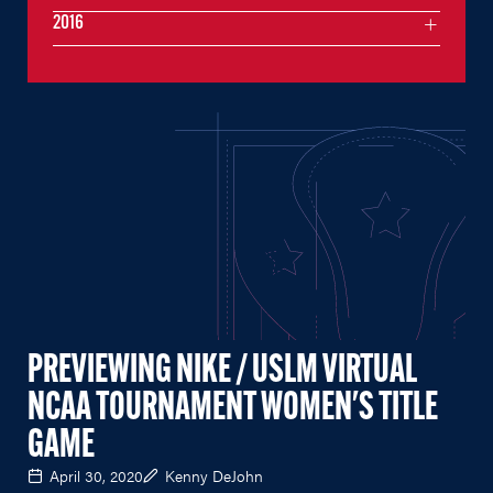
2016
PREVIEWING NIKE / USLM VIRTUAL
NCAA TOURNAMENT WOMEN'S TITLE
GAME
April 30, 2020
Kenny DeJohn