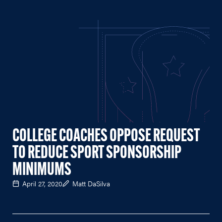
COLLEGE COACHES OPPOSE REQUEST
TO REDUCE SPORT SPONSORSHIP
MINIMUMS
April 27, 2020
Matt DaSilva