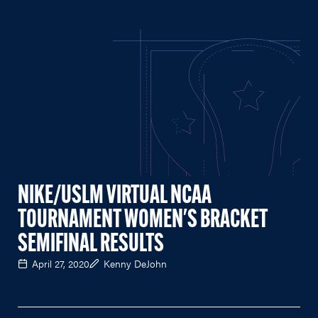
NIKE/USLM VIRTUAL NCAA
TOURNAMENT WOMEN'S BRACKET
SEMIFINAL RESULTS
April 27, 2020
Kenny DeJohn