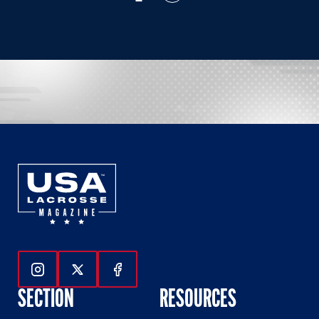
Follow Us On Instagram
Follow Us On Twitter
Follow Us On Facebook
SECTION
RESOURCES