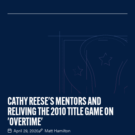
CATHY REESE'S MENTORS AND
RELIVING THE 2010 TITLE GAME ON
'OVERTIME'
April 29, 2020
Matt Hamilton