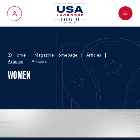
Menu
My Account
Home
Magazine Homepage
Articles
Articles
Articles
WOMEN