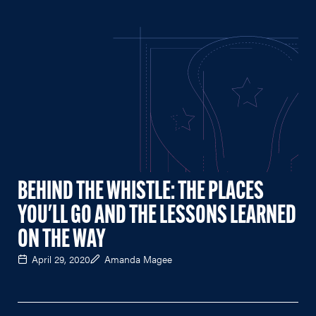
BEHIND THE WHISTLE: THE PLACES
YOU'LL GO AND THE LESSONS LEARNED
ON THE WAY
April 29, 2020
Amanda Magee