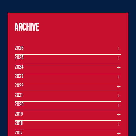
ARCHIVE
2026
2025
2024
2023
2022
2021
2020
2019
2018
2017