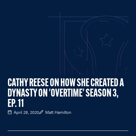
CATHY REESE ON HOW SHE CREATED A
DYNASTY ON 'OVERTIME' SEASON 3,
EP. 11
April 28, 2020
Matt Hamilton