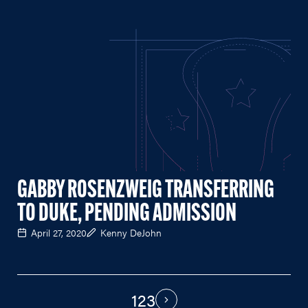
GABBY ROSENZWEIG TRANSFERRING
TO DUKE, PENDING ADMISSION
April 27, 2020
Kenny DeJohn
1
2
3
PAGINATION
Next