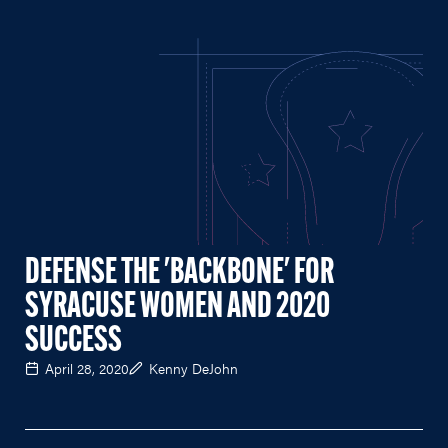
DEFENSE THE 'BACKBONE' FOR
SYRACUSE WOMEN AND 2020
SUCCESS
April 28, 2020
Kenny DeJohn