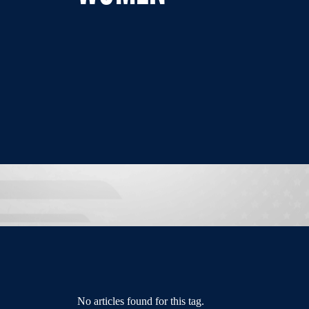
No articles found for this tag.