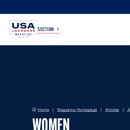
SECTION
COLLEGE
TV LISTINGS
HIGH SCHOOL
SCOREBOARD
MEN
BOYS
WOMEN
GIRLS
Home
Magazine Homepage
Articles
A
WOMEN