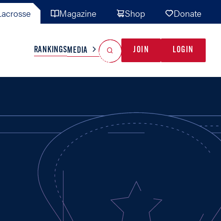
acrosse
Magazine
Shop
Donate
Search
Reset Search
RANKINGS
JOIN
LOGIN
MEDIA
AL TEAMS
MISC
GAME READY
INDUSTRY
IONAL
YOUTH