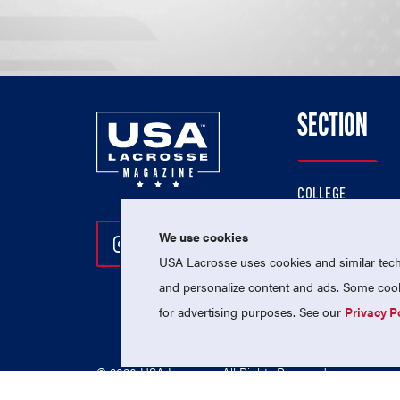
SECTION
COLLEGE
HIGH SCHOOL
We use cookies
Follow Us On Instagram
Follow Us On Twitter
Follow Us On Facebo
PROFESSIONAL
USA Lacrosse uses cookies and similar techn
NATIONAL TEAMS
and personalize content and ads. Some cooki
for advertising purposes. See our
Privacy P
© 2026 USA Lacrosse. All Rights Reserved.