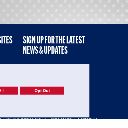
SITES
SIGN UP FOR THE LATEST
NEWS & UPDATES
NE
ll
Opt Out
52-1765246)
Privacy Policy
|
Terms of Use
|
Contact Us