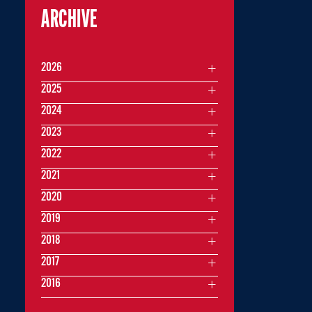
ARCHIVE
2026
2025
2024
2023
2022
2021
2020
2019
2018
2017
2016