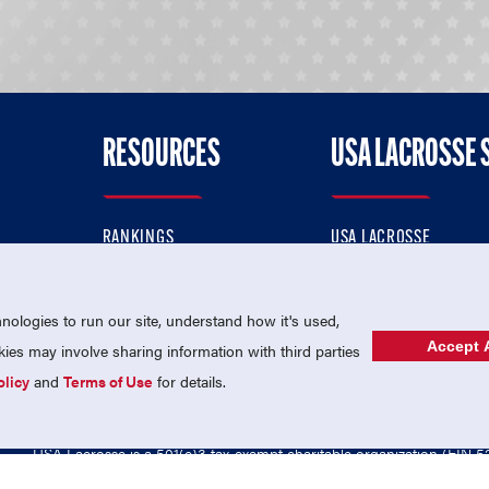
RESOURCES
USA LACROSSE 
RANKINGS
USA LACROSSE
CONTACT US
USA LACROSSE MAGAZI
ok
MEMBERSHIP
USA LACROSSE SHOP
ologies to run our site, understand how it's used,
Accept A
es may involve sharing information with third parties
olicy
and
Terms of Use
for details.
USA Lacrosse is a 501(c)3 tax-exempt charitable organization (EIN 