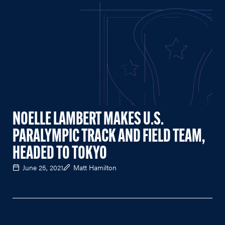
NOELLE LAMBERT MAKES U.S.
PARALYMPIC TRACK AND FIELD TEAM,
HEADED TO TOKYO
June 25, 2021
Matt Hamilton