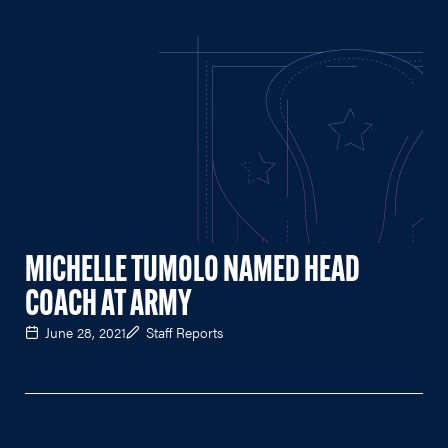
MICHELLE TUMOLO NAMED HEAD
COACH AT ARMY
June 28, 2021
Staff Reports