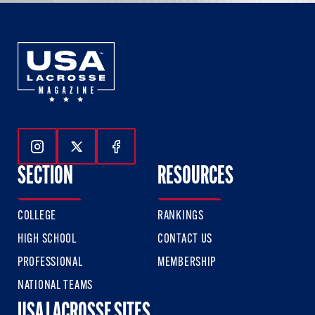
Follow Us On Instagram
Follow Us On Twitter
Follow Us On Facebook
SECTION
RESOURCES
COLLEGE
RANKINGS
HIGH SCHOOL
CONTACT US
PROFESSIONAL
MEMBERSHIP
NATIONAL TEAMS
USA LACROSSE SITES