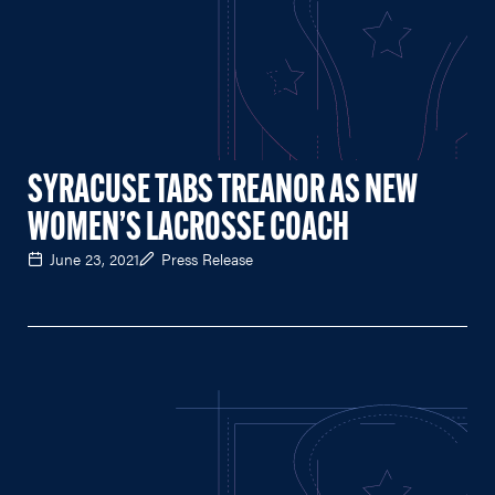
SYRACUSE TABS TREANOR AS NEW
WOMEN’S LACROSSE COACH
June 23, 2021
Press Release