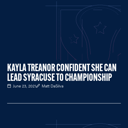
KAYLA TREANOR CONFIDENT SHE CAN
LEAD SYRACUSE TO CHAMPIONSHIP
June 23, 2021
Matt DaSilva