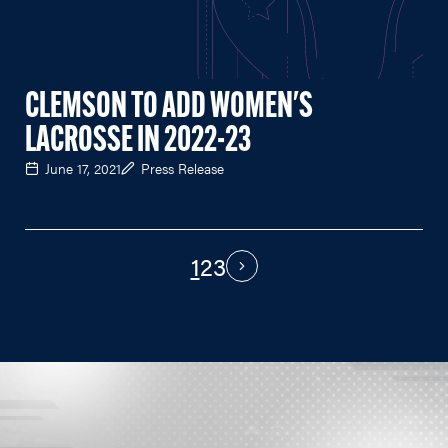
CLEMSON TO ADD WOMEN'S
LACROSSE IN 2022-23
June 17, 2021
Press Release
1
2
3
PAGINATION
Next