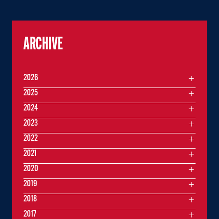
ARCHIVE
2026
2025
2024
2023
2022
2021
2020
2019
2018
2017