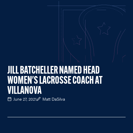
JILL BATCHELLER NAMED HEAD
WOMEN'S LACROSSE COACH AT
VILLANOVA
June 27, 2021
Matt DaSilva