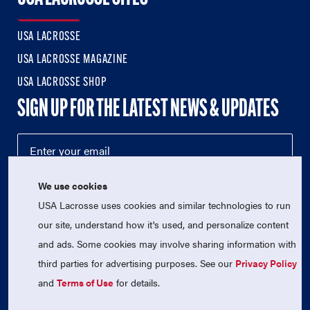
USA LACROSSE
USA LACROSSE MAGAZINE
USA LACROSSE SHOP
SIGN UP FOR THE LATEST NEWS & UPDATES
We use cookies
USA Lacrosse uses cookies and similar technologies to run
our site, understand how it's used, and personalize content
and ads. Some cookies may involve sharing information with
third parties for advertising purposes. See our
Privacy Policy
© 2026 USA Lacrosse. All Rights Reserved.
USA Lacrosse is a 501(c)3 tax-exempt charitable organization
and
Terms of Use
for details.
(EIN 52-1765246)
Privacy Policy
|
Terms of Use
|
Contact Us