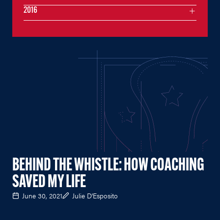
2016
BEHIND THE WHISTLE: HOW COACHING
SAVED MY LIFE
June 30, 2021
Julie D'Esposito