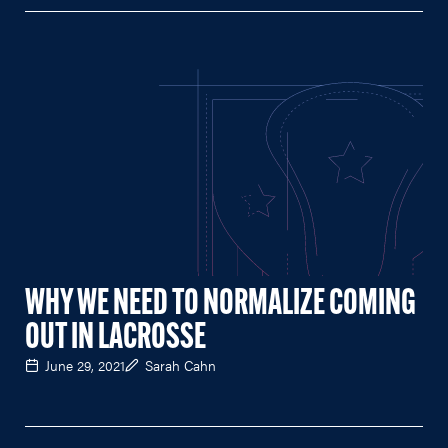
WHY WE NEED TO NORMALIZE COMING
OUT IN LACROSSE
June 29, 2021
Sarah Cahn