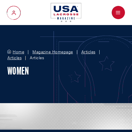
Menu
My Account
Home
Magazine Homepage
Articles
Articles
Articles
WOMEN