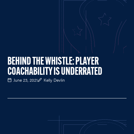
BEHIND THE WHISTLE: PLAYER
COACHABILITY IS UNDERRATED
June 23, 2021
Kelly Devlin