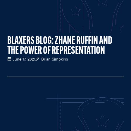
BLAXERS BLOG: ZHANE RUFFIN AND
THE POWER OF REPRESENTATION
June 17, 2021
Brian Simpkins