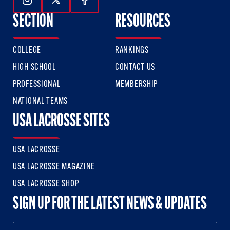
Follow Us On Instagram
Follow Us On Twitter
Follow Us On Facebook
SECTION
RESOURCES
COLLEGE
RANKINGS
HIGH SCHOOL
CONTACT US
PROFESSIONAL
MEMBERSHIP
NATIONAL TEAMS
USA LACROSSE SITES
USA LACROSSE
USA LACROSSE MAGAZINE
USA LACROSSE SHOP
SIGN UP FOR THE LATEST NEWS & UPDATES