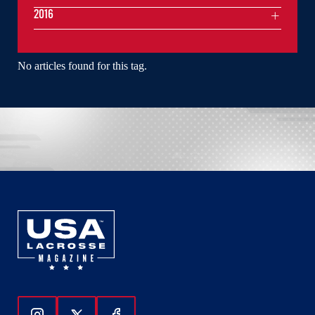
2016
No articles found for this tag.