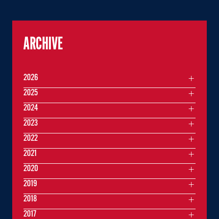
ARCHIVE
2026
2025
2024
2023
2022
2021
2020
2019
2018
2017