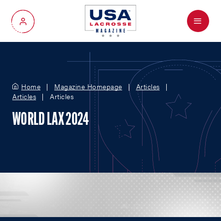
Menu
My Account
Home
Magazine Homepage
Articles
Articles
Articles
WORLD LAX 2024