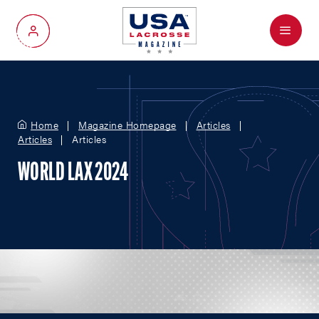
Menu
My Account
Home
Magazine Homepage
Articles
Articles
Articles
WORLD LAX 2024