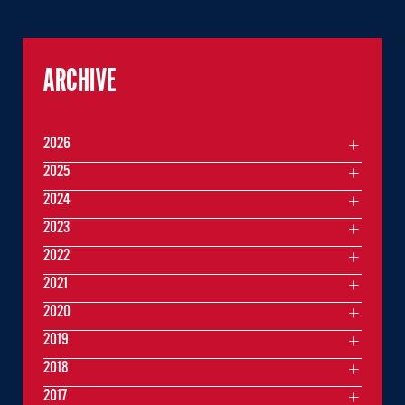
ARCHIVE
2026
2025
2024
2023
2022
2021
2020
2019
2018
2017