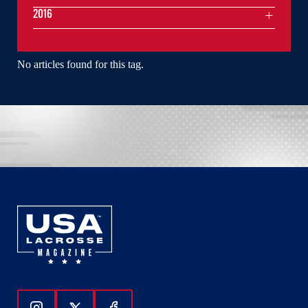
2016
No articles found for this tag.