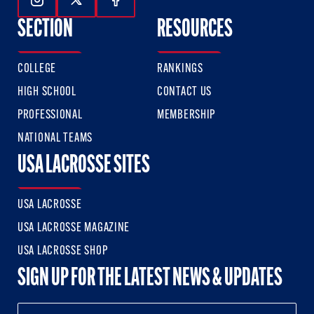
Follow Us On Instagram
Follow Us On Twitter
Follow Us On Facebook
SECTION
RESOURCES
COLLEGE
RANKINGS
HIGH SCHOOL
CONTACT US
PROFESSIONAL
MEMBERSHIP
NATIONAL TEAMS
USA LACROSSE SITES
USA LACROSSE
USA LACROSSE MAGAZINE
USA LACROSSE SHOP
SIGN UP FOR THE LATEST NEWS & UPDATES