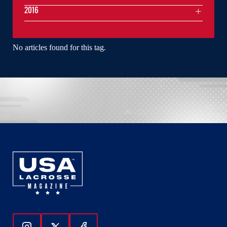
2016
No articles found for this tag.