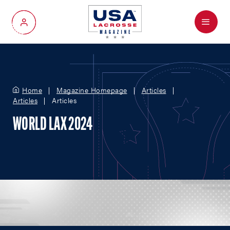
Menu
My Account
Home
Magazine Homepage
Articles
Articles
Articles
WORLD LAX 2024