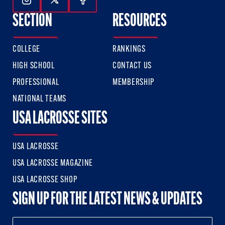
Follow Us On Instagram
Follow Us On Twitter
Follow Us On Facebook
SECTION
RESOURCES
COLLEGE
RANKINGS
HIGH SCHOOL
CONTACT US
PROFESSIONAL
MEMBERSHIP
NATIONAL TEAMS
USA LACROSSE SITES
USA LACROSSE
USA LACROSSE MAGAZINE
USA LACROSSE SHOP
SIGN UP FOR THE LATEST NEWS & UPDATES