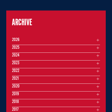
ARCHIVE
2026
2025
2024
2023
2022
2021
2020
2019
2018
2017