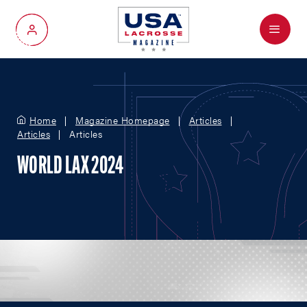
Menu
My Account
Home
Magazine Homepage
Articles
Articles
Articles
WORLD LAX 2024