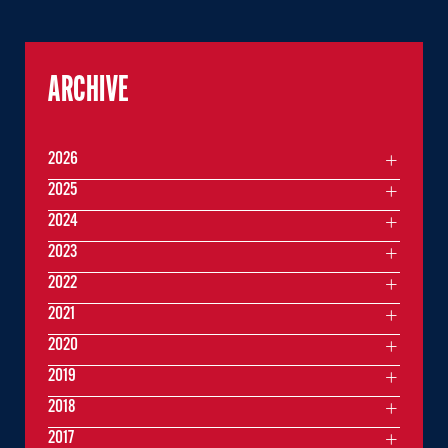
ARCHIVE
2026
2025
2024
2023
2022
2021
2020
2019
2018
2017