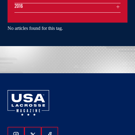
2016
No articles found for this tag.