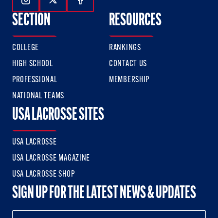
Follow Us On Instagram
Follow Us On Twitter
Follow Us On Facebook
SECTION
RESOURCES
COLLEGE
RANKINGS
HIGH SCHOOL
CONTACT US
PROFESSIONAL
MEMBERSHIP
NATIONAL TEAMS
USA LACROSSE SITES
USA LACROSSE
USA LACROSSE MAGAZINE
USA LACROSSE SHOP
SIGN UP FOR THE LATEST NEWS & UPDATES