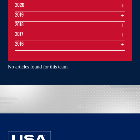
2020
2019
2018
2017
2016
No articles found for this team.