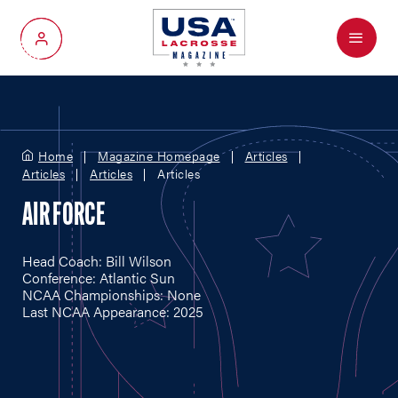
Menu
My Account
Home
Magazine Homepage
Articles
Articles
Articles
Articles
AIR FORCE
Head Coach: Bill Wilson
Conference: Atlantic Sun
NCAA Championships: None
Last NCAA Appearance: 2025