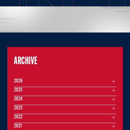
ARCHIVE
2026
2025
2024
2023
2022
2021