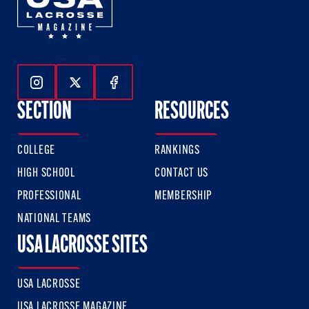
Follow Us On Instagram
Follow Us On Twitter
Follow Us On Facebook
SECTION
RESOURCES
COLLEGE
RANKINGS
HIGH SCHOOL
CONTACT US
PROFESSIONAL
MEMBERSHIP
NATIONAL TEAMS
USA LACROSSE SITES
USA LACROSSE
USA LACROSSE MAGAZINE