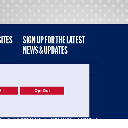
SITES
SIGN UP FOR THE LATEST
NEWS & UPDATES
NE
ll
Opt Out
52-1765246)
Privacy Policy
|
Terms of Use
|
Contact Us