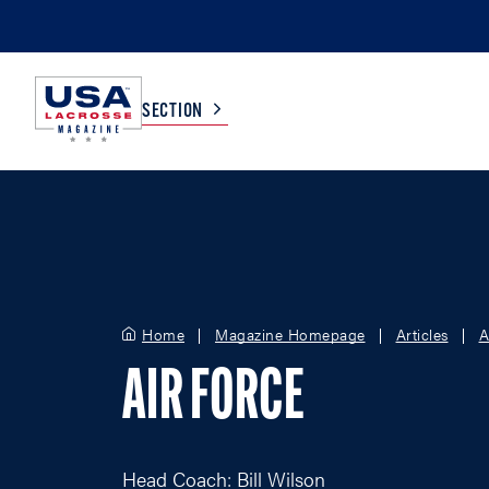
SECTION
COLLEGE
TV LISTINGS
HIGH SCHOOL
SCOREBOARD
Home
Magazine Homepage
Articles
A
MEN
BOYS
AIR FORCE
WOMEN
GIRLS
Head Coach: Bill Wilson