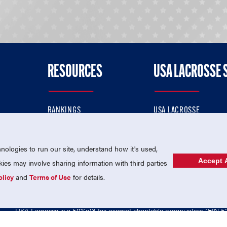
RESOURCES
USA LACROSSE 
RANKINGS
USA LACROSSE
CONTACT US
USA LACROSSE MAGAZI
ok
MEMBERSHIP
USA LACROSSE SHOP
ologies to run our site, understand how it's used,
Accept A
es may involve sharing information with third parties
olicy
and
Terms of Use
for details.
USA Lacrosse is a 501(c)3 tax-exempt charitable organization (EIN 