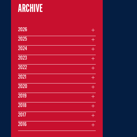
ARCHIVE
2026
2025
2024
2023
2022
2021
2020
2019
2018
2017
2016