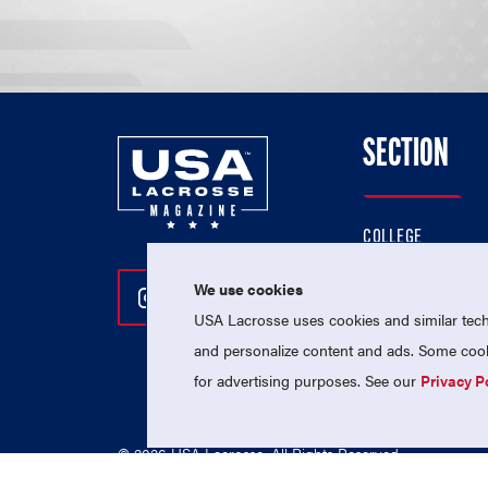
SECTION
COLLEGE
HIGH SCHOOL
We use cookies
Follow Us On Instagram
Follow Us On Twitter
Follow Us On Facebo
PROFESSIONAL
USA Lacrosse uses cookies and similar techn
NATIONAL TEAMS
and personalize content and ads. Some cooki
for advertising purposes. See our
Privacy P
© 2026 USA Lacrosse. All Rights Reserved.