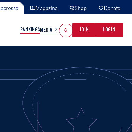
acrosse
Magazine
Shop
Donate
Search
Reset Search
RANKINGS
JOIN
LOGIN
MEDIA
AL TEAMS
MISC
GAME READY
INDUSTRY
IONAL
YOUTH