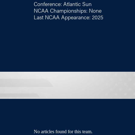
Conference: Atlantic Sun
NCAA Championships: None
Last NCAA Appearance: 2025
No articles found for this team.