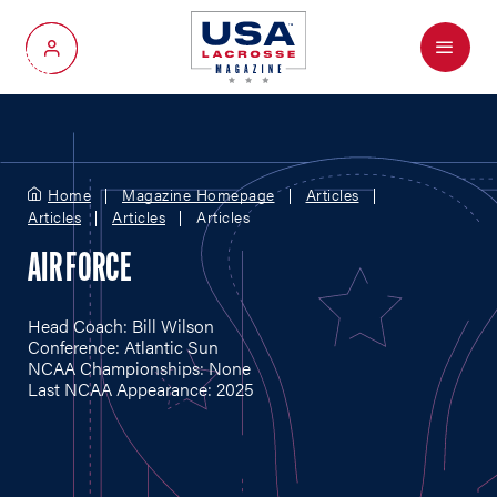
Menu
My Account
Home
Magazine Homepage
Articles
Articles
Articles
Articles
AIR FORCE
Head Coach: Bill Wilson
Conference: Atlantic Sun
NCAA Championships: None
Last NCAA Appearance: 2025