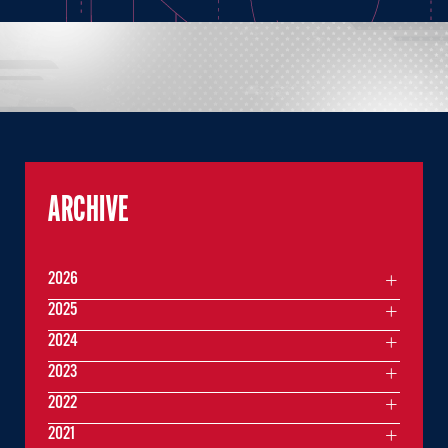
ARCHIVE
2026
2025
2024
2023
2022
2021