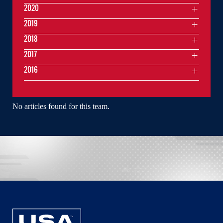
2020
2019
2018
2017
2016
No articles found for this team.