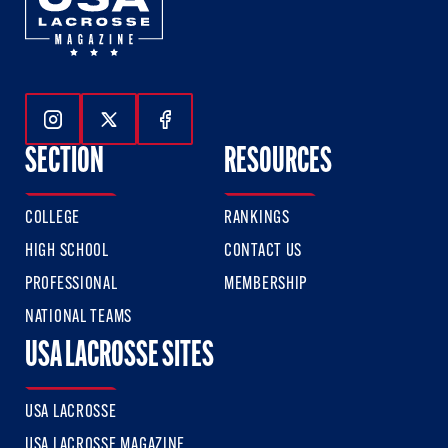
Follow Us On Instagram
Follow Us On Twitter
Follow Us On Facebook
SECTION
RESOURCES
COLLEGE
RANKINGS
HIGH SCHOOL
CONTACT US
PROFESSIONAL
MEMBERSHIP
NATIONAL TEAMS
USA LACROSSE SITES
USA LACROSSE
USA LACROSSE MAGAZINE