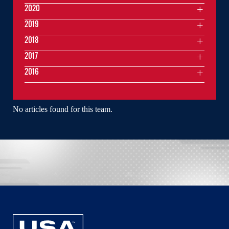
2020
2019
2018
2017
2016
No articles found for this team.