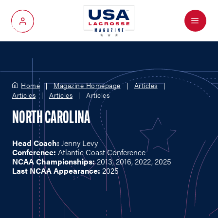
Menu
My Account
Home
Magazine Homepage
Articles
Articles
Articles
Articles
NORTH CAROLINA
Head Coach:
Jenny Levy
Conference:
Atlantic Coast Conference
NCAA Championships:
2013, 2016, 2022, 2025
Last NCAA Appearance:
2025