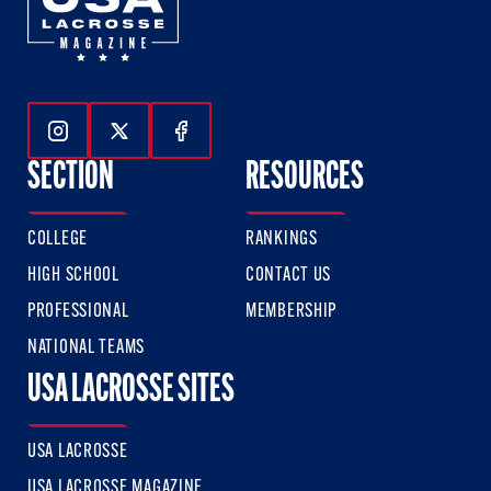
Follow Us On Instagram
Follow Us On Twitter
Follow Us On Facebook
SECTION
RESOURCES
COLLEGE
RANKINGS
HIGH SCHOOL
CONTACT US
PROFESSIONAL
MEMBERSHIP
NATIONAL TEAMS
USA LACROSSE SITES
USA LACROSSE
USA LACROSSE MAGAZINE