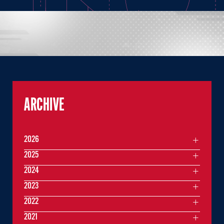
ARCHIVE
2026
2025
2024
2023
2022
2021