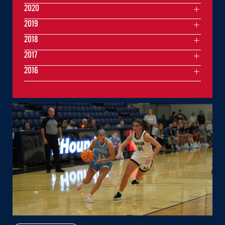
2020
2019
2018
2017
2016