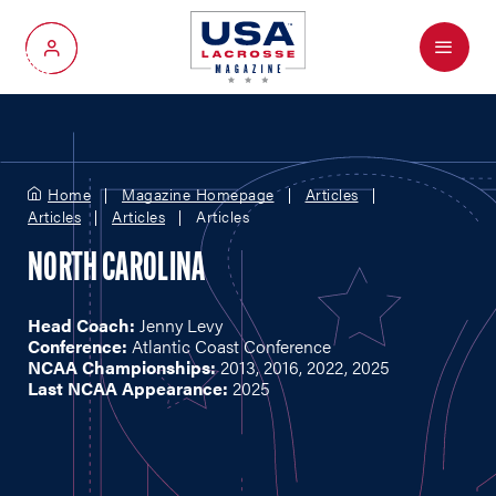
Menu
My Account
Home
Magazine Homepage
Articles
Articles
Articles
Articles
NORTH CAROLINA
Head Coach:
Jenny Levy
Conference:
Atlantic Coast Conference
NCAA Championships:
2013, 2016, 2022, 2025
Last NCAA Appearance:
2025