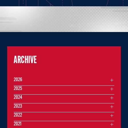
ARCHIVE
2026
2025
2024
2023
2022
2021