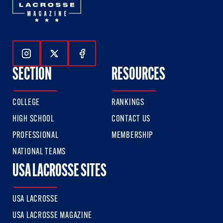
Follow Us On Instagram
Follow Us On Twitter
Follow Us On Facebook
SECTION
RESOURCES
COLLEGE
RANKINGS
HIGH SCHOOL
CONTACT US
PROFESSIONAL
MEMBERSHIP
NATIONAL TEAMS
USA LACROSSE SITES
USA LACROSSE
USA LACROSSE MAGAZINE