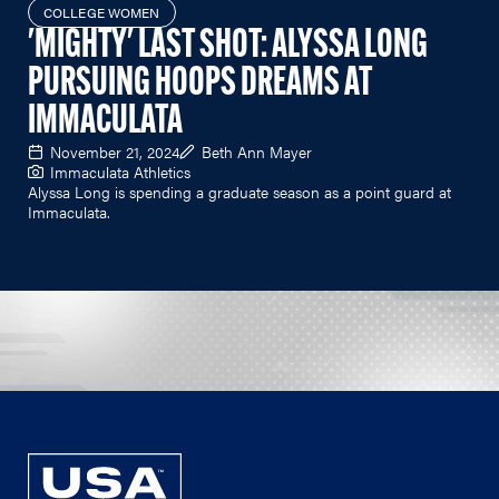
COLLEGE WOMEN
'MIGHTY' LAST SHOT: ALYSSA LONG
PURSUING HOOPS DREAMS AT
IMMACULATA
November 21, 2024
Beth Ann Mayer
Immaculata Athletics
Alyssa Long is spending a graduate season as a point guard at
Immaculata.