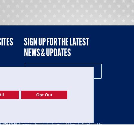
SITES
SIGN UP FOR THE LATEST
NEWS & UPDATES
NE
ll
Opt Out
52-1765246)
Privacy Policy
|
Terms of Use
|
Contact Us