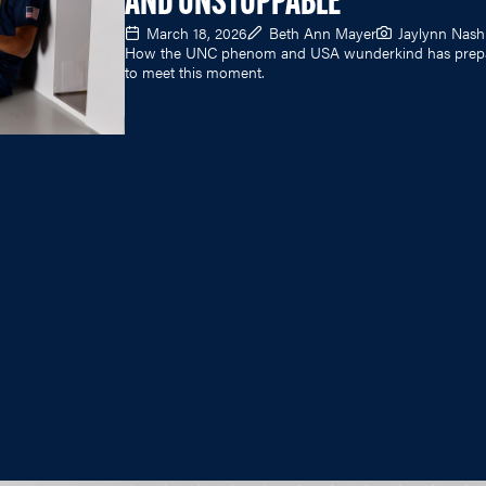
AND UNSTOPPABLE
March 18, 2026
Beth Ann Mayer
Jaylynn Nash
How the UNC phenom and USA wunderkind has prep
to meet this moment.