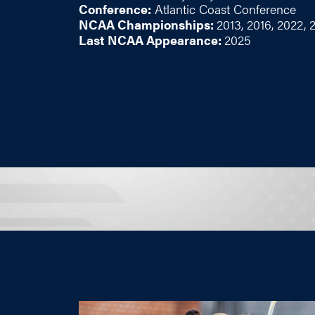
Conference:
Atlantic Coast Conference
NCAA Championships:
2013, 2016, 2022, 
Last NCAA Appearance:
2025