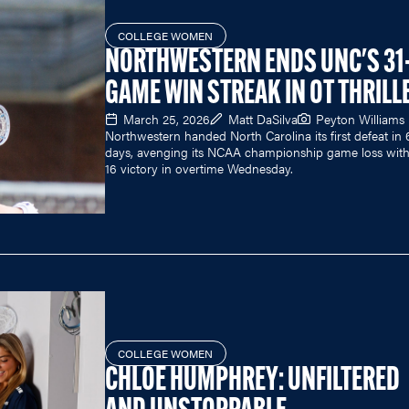
COLLEGE WOMEN
NORTHWESTERN ENDS UNC'S 31
GAME WIN STREAK IN OT THRILL
March 25, 2026
Matt DaSilva
Peyton Williams
Northwestern handed North Carolina its first defeat in
days, avenging its NCAA championship game loss with 
16 victory in overtime Wednesday.
COLLEGE WOMEN
CHLOE HUMPHREY: UNFILTERED