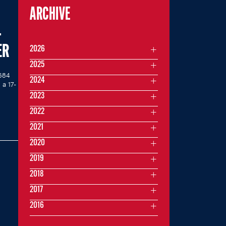
ARCHIVE
-
ER
2026
2025
 684
2024
a 17-
2023
2022
2021
2020
2019
2018
2017
2016