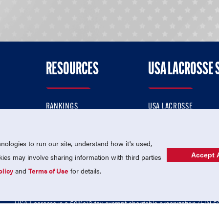
RESOURCES
USA LACROSSE 
RANKINGS
USA LACROSSE
CONTACT US
USA LACROSSE MAGAZI
ok
MEMBERSHIP
USA LACROSSE SHOP
ologies to run our site, understand how it's used,
Accept A
es may involve sharing information with third parties
olicy
and
Terms of Use
for details.
USA Lacrosse is a 501(c)3 tax-exempt charitable organization (EIN 