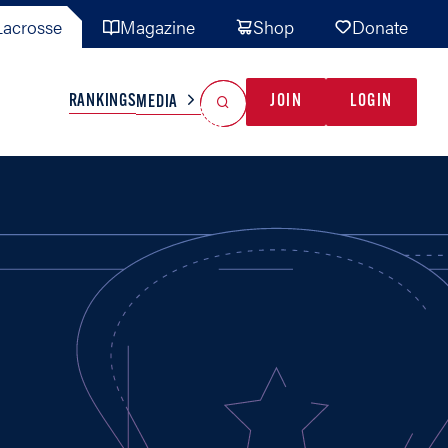
acrosse
Magazine
Shop
Donate
Search
Reset Search
RANKINGS
JOIN
LOGIN
MEDIA
AL TEAMS
MISC
GAME READY
INDUSTRY
IONAL
YOUTH