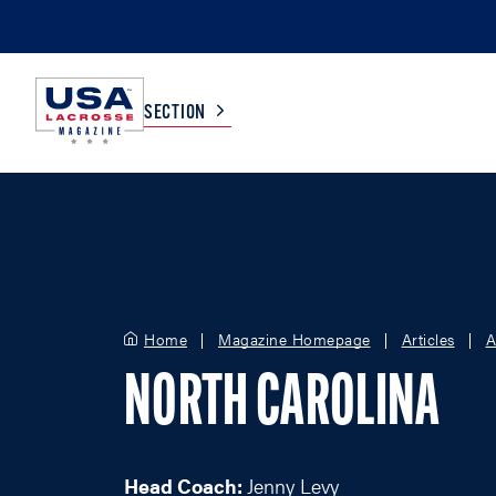
SECTION
COLLEGE
TV LISTINGS
HIGH SCHOOL
SCOREBOARD
Home
Magazine Homepage
Articles
A
MEN
BOYS
NORTH CAROLINA
WOMEN
GIRLS
Head Coach:
Jenny Levy