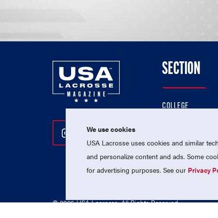
SECTION
COLLEGE
HIGH SCHOOL
We use cookies
Follow Us On Instagram
Follow Us On Twitter
Follow Us On Facebo
PROFESSIONAL
USA Lacrosse uses cookies and similar techn
NATIONAL TEAMS
and personalize content and ads. Some cooki
for advertising purposes. See our
Privacy P
© 2026 USA Lacrosse. All Rights Reserved.