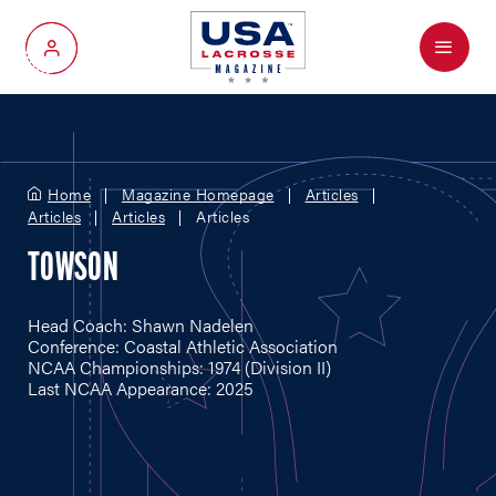
Menu
My Account
Home
Magazine Homepage
Articles
Articles
Articles
Articles
TOWSON
Head Coach: Shawn Nadelen
Conference: Coastal Athletic Association
NCAA Championships: 1974 (Division II)
Last NCAA Appearance: 2025