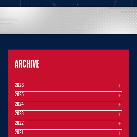
ARCHIVE
2026
2025
2024
2023
2022
2021