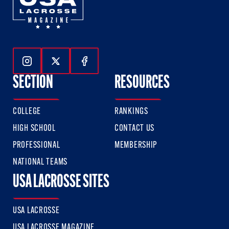
Follow Us On Instagram
Follow Us On Twitter
Follow Us On Facebook
SECTION
RESOURCES
COLLEGE
RANKINGS
HIGH SCHOOL
CONTACT US
PROFESSIONAL
MEMBERSHIP
NATIONAL TEAMS
USA LACROSSE SITES
USA LACROSSE
USA LACROSSE MAGAZINE