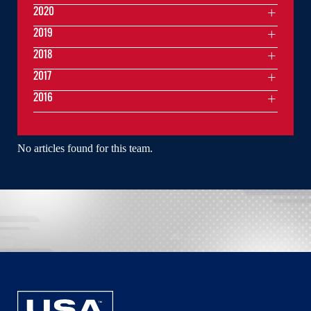
2020
2019
2018
2017
2016
No articles found for this team.