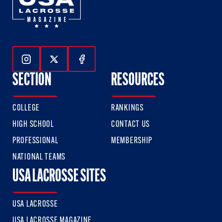
Follow Us On Instagram
Follow Us On Twitter
Follow Us On Facebook
SECTION
RESOURCES
COLLEGE
RANKINGS
HIGH SCHOOL
CONTACT US
PROFESSIONAL
MEMBERSHIP
NATIONAL TEAMS
USA LACROSSE SITES
USA LACROSSE
USA LACROSSE MAGAZINE