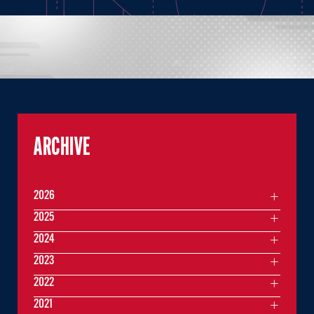
ARCHIVE
2026
2025
2024
2023
2022
2021