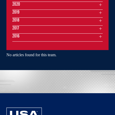
2020
2019
2018
2017
2016
No articles found for this team.