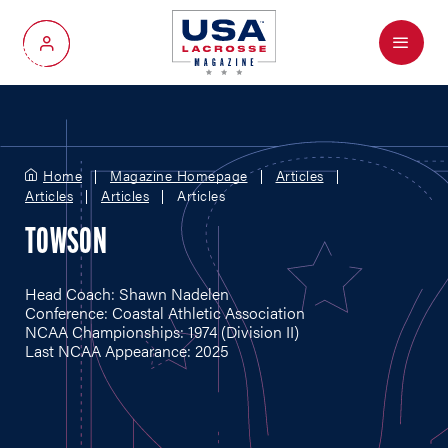
Menu
My Account
Home
Magazine Homepage
Articles
Articles
Articles
Articles
TOWSON
Head Coach: Shawn Nadelen
Conference: Coastal Athletic Association
NCAA Championships: 1974 (Division II)
Last NCAA Appearance: 2025