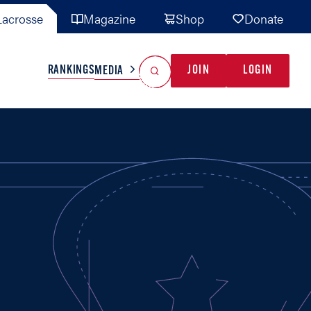
acrosse
Magazine
Shop
Donate
Search
Reset Search
RANKINGS
JOIN
LOGIN
MEDIA
AL TEAMS
MISC
GAME READY
INDUSTRY
IONAL
YOUTH