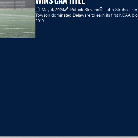
WINS CAA TITLE
May 4, 2024
Patrick Stevens
John Strohsacker
Towson dominated Delaware to earn its first NCAA bid
2019