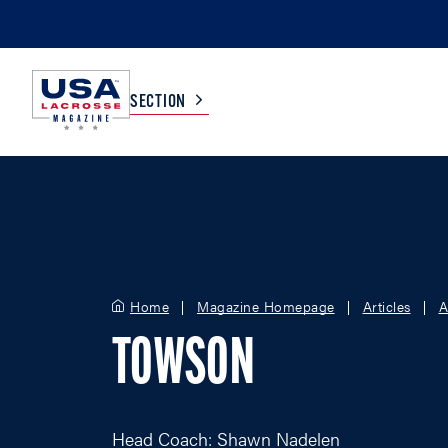
SECTION
COLLEGE
TV LISTINGS
HIGH SCHOOL
SCOREBOARD
Home
Magazine Homepage
Articles
A
MEN
BOYS
TOWSON
WOMEN
GIRLS
Head Coach: Shawn Nadelen