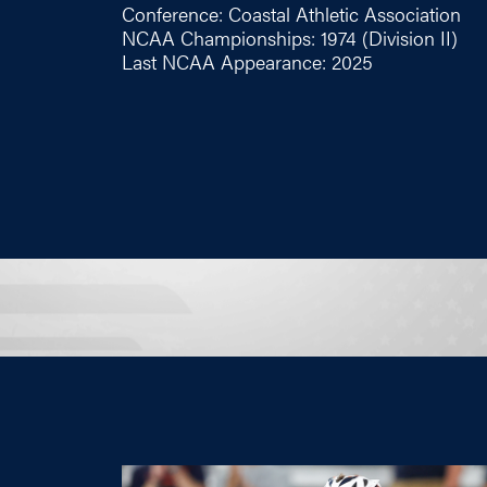
Conference: Coastal Athletic Association
NCAA Championships: 1974 (Division II)
Last NCAA Appearance: 2025