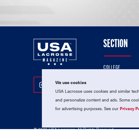
SECTION
COLLEGE
HIGH SCHOOL
We use cookies
Follow Us On Instagram
Follow Us On Twitter
Follow Us On Facebo
PROFESSIONAL
USA Lacrosse uses cookies and similar techn
NATIONAL TEAMS
and personalize content and ads. Some cooki
for advertising purposes. See our
Privacy P
© 2026 USA Lacrosse. All Rights Reserved.