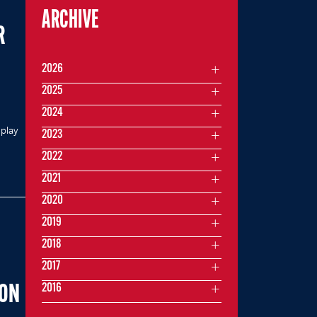
ARCHIVE
R
2026
2025
2024
 play
2023
2022
2021
2020
2019
2018
2017
2016
SON