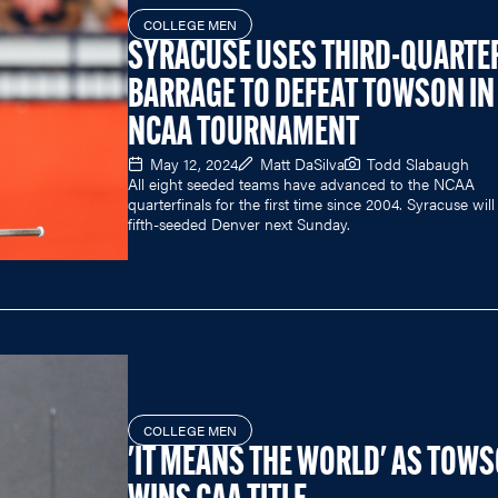
COLLEGE MEN
SYRACUSE USES THIRD-QUARTE
BARRAGE TO DEFEAT TOWSON IN
NCAA TOURNAMENT
May 12, 2024
Matt DaSilva
Todd Slabaugh
All eight seeded teams have advanced to the NCAA
quarterfinals for the first time since 2004. Syracuse will
fifth-seeded Denver next Sunday.
COLLEGE MEN
'IT MEANS THE WORLD' AS TOW