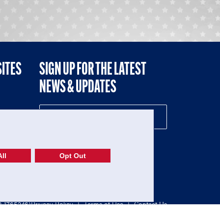
SITES
SIGN UP FOR THE LATEST
NEWS & UPDATES
NE
ll
Opt Out
52-1765246)
Privacy Policy
|
Terms of Use
|
Contact Us