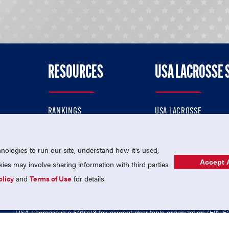
RESOURCES
USA LACROSSE 
RANKINGS
USA LACROSSE
CONTACT US
USA LACROSSE MAGAZI
ok
MEMBERSHIP
USA LACROSSE SHOP
ologies to run our site, understand how it's used,
Accept A
es may involve sharing information with third parties
olicy
and
Terms of Use
for details.
USA Lacrosse is a 501(c)3 tax-exempt charitable organization (EIN 