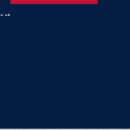
 since