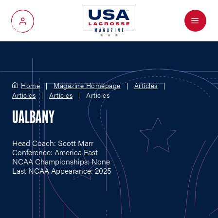
Menu
My Account
Home
Magazine Homepage
Articles
Articles
Articles
Articles
UALBANY
Head Coach: Scott Marr
Conference: America East
NCAA Championships: None
Last NCAA Appearance: 2025