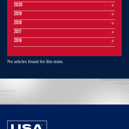
2020
2019
2018
2017
2016
No articles found for this team.