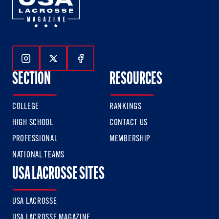
Follow Us On Instagram
Follow Us On Twitter
Follow Us On Facebook
SECTION
RESOURCES
COLLEGE
RANKINGS
HIGH SCHOOL
CONTACT US
PROFESSIONAL
MEMBERSHIP
NATIONAL TEAMS
USA LACROSSE SITES
USA LACROSSE
USA LACROSSE MAGAZINE