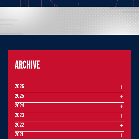
ARCHIVE
2026
2025
2024
2023
2022
2021