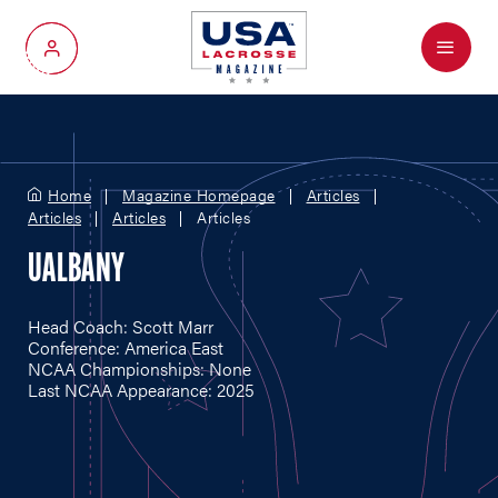
Menu
My Account
Home
Magazine Homepage
Articles
Articles
Articles
Articles
UALBANY
Head Coach: Scott Marr
Conference: America East
NCAA Championships: None
Last NCAA Appearance: 2025