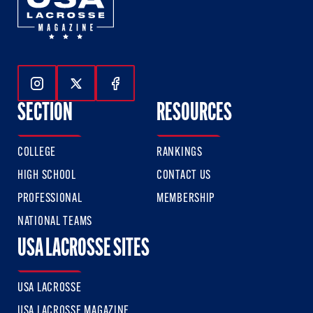
Follow Us On Instagram
Follow Us On Twitter
Follow Us On Facebook
SECTION
RESOURCES
COLLEGE
RANKINGS
HIGH SCHOOL
CONTACT US
PROFESSIONAL
MEMBERSHIP
NATIONAL TEAMS
USA LACROSSE SITES
USA LACROSSE
USA LACROSSE MAGAZINE