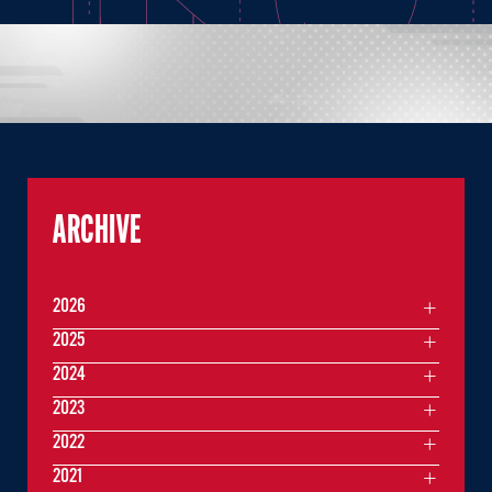
ARCHIVE
2026
2025
2024
2023
2022
2021