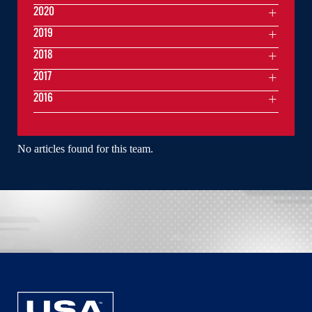
2020
2019
2018
2017
2016
No articles found for this team.