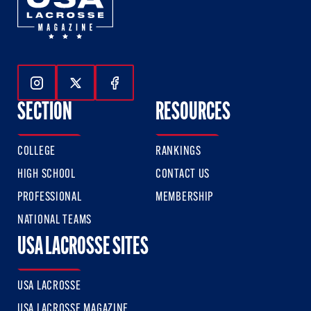
Follow Us On Instagram
Follow Us On Twitter
Follow Us On Facebook
SECTION
RESOURCES
COLLEGE
RANKINGS
HIGH SCHOOL
CONTACT US
PROFESSIONAL
MEMBERSHIP
NATIONAL TEAMS
USA LACROSSE SITES
USA LACROSSE
USA LACROSSE MAGAZINE