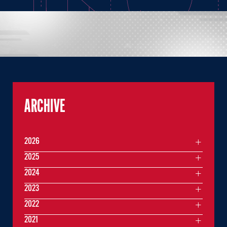
ARCHIVE
2026
2025
2024
2023
2022
2021