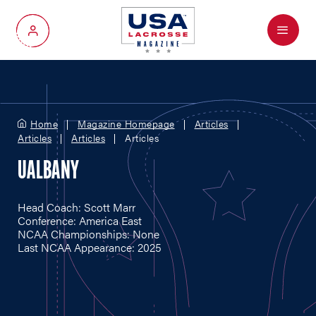
Menu
My Account
Home
Magazine Homepage
Articles
Articles
Articles
Articles
UALBANY
Head Coach: Scott Marr
Conference: America East
NCAA Championships: None
Last NCAA Appearance: 2025