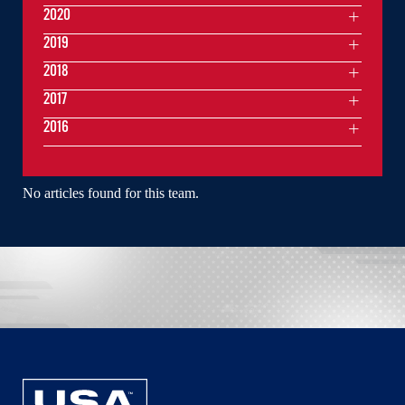
2020
2019
2018
2017
2016
No articles found for this team.