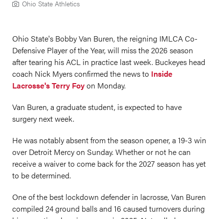
Ohio State Athletics
Ohio State's Bobby Van Buren, the reigning IMLCA Co-
Defensive Player of the Year, will miss the 2026 season
after tearing his ACL in practice last week. Buckeyes head
coach Nick Myers confirmed the news to
Inside
Lacrosse's Terry Foy
on Monday.
Van Buren, a graduate student, is expected to have
surgery next week.
He was notably absent from the season opener, a 19-3 win
over Detroit Mercy on Sunday. Whether or not he can
receive a waiver to come back for the 2027 season has yet
to be determined.
One of the best lockdown defender in lacrosse, Van Buren
compiled 24 ground balls and 16 caused turnovers during