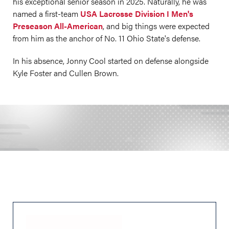
his exceptional senior season in 2025. Naturally, he was
named a first-team
USA Lacrosse Division I Men's
Preseason All-American
, and big things were expected
from him as the anchor of No. 11 Ohio State's defense.
In his absence, Jonny Cool started on defense alongside
Kyle Foster and Cullen Brown.