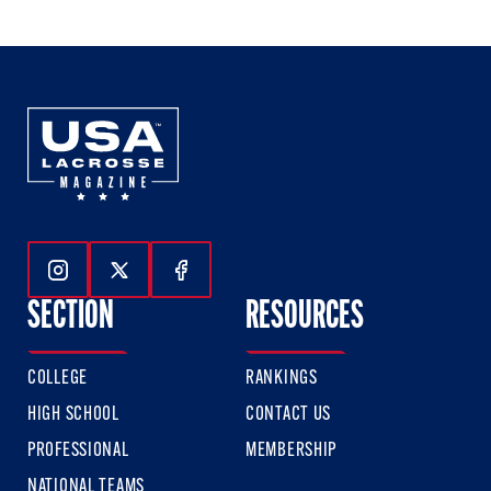
of
of
of
3
3
3
Follow Us On Instagram
Follow Us On Twitter
Follow Us On Facebook
SECTION
RESOURCES
COLLEGE
RANKINGS
HIGH SCHOOL
CONTACT US
PROFESSIONAL
MEMBERSHIP
NATIONAL TEAMS