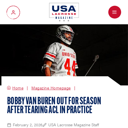
Menu
My Account
Home
Magazine Homepage
BOBBY VAN BUREN OUT FOR SEASON
AFTER TEARING ACL IN PRACTICE
February 2, 2026
USA Lacrosse Magazine Staff