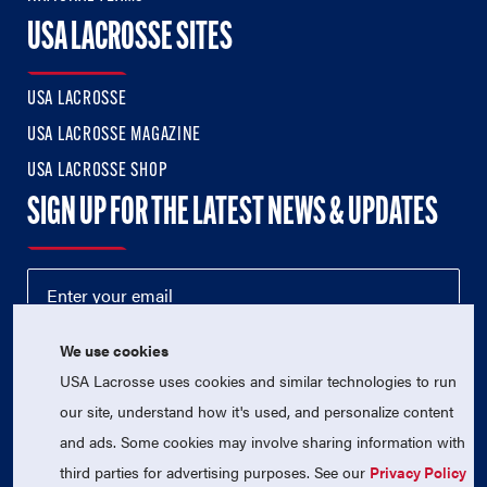
USA LACROSSE SITES
USA LACROSSE
USA LACROSSE MAGAZINE
USA LACROSSE SHOP
SIGN UP FOR THE LATEST NEWS & UPDATES
We use cookies
USA Lacrosse uses cookies and similar technologies to run
our site, understand how it's used, and personalize content
and ads. Some cookies may involve sharing information with
third parties for advertising purposes. See our
Privacy Policy
© 2026 USA Lacrosse. All Rights Reserved.