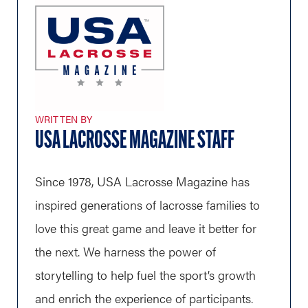
WRITTEN BY
USA LACROSSE MAGAZINE STAFF
Since 1978, USA Lacrosse Magazine has
inspired generations of lacrosse families to
love this great game and leave it better for
the next. We harness the power of
storytelling to help fuel the sport’s growth
and enrich the experience of participants.