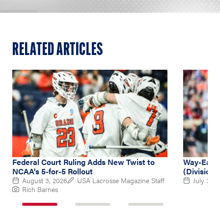
RELATED ARTICLES
Federal Court Ruling Adds New Twist to
Way-Early
NCAA's 5-for-5 Rollout
(Division 
August 3, 2026
USA Lacrosse Magazine Staff
July 31, 
Rich Barnes
1
2
3