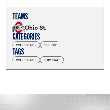
TEAMS
Ohio St.
CATEGORIES
COLLEGE MEN
COLLEGE
TAGS
COLLEGE MEN
OHIO STATE