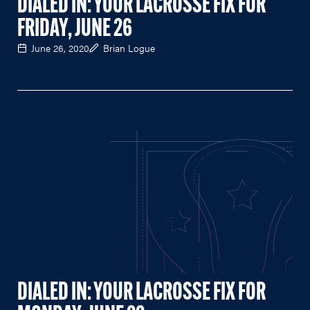
DIALED IN: YOUR LACROSSE FIX FOR
FRIDAY, JUNE 26
June 26, 2020
Brian Logue
DIALED IN: YOUR LACROSSE FIX FOR