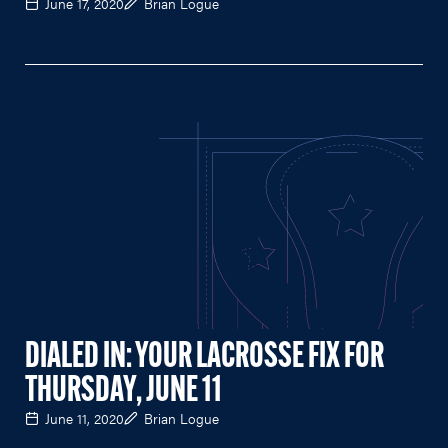
June 17, 2020
Brian Logue
DIALED IN: YOUR LACROSSE FIX FOR
THURSDAY, JUNE 11
June 11, 2020
Brian Logue