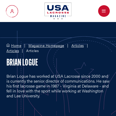
Menu
My Account
Home
Magazine Homepage
Articles
Articles
Articles
BRIAN LOGUE
Brian Logue has worked at USA Lacrosse since 2000 and
is currently the senior director of communications. He saw
his first lacrosse game in 1987 - Virginia at Delaware - and
fell in love with the sport while working at Washington
and Lee University.