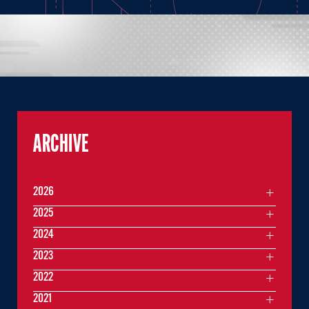
ARCHIVE
2026
2025
2024
2023
2022
2021