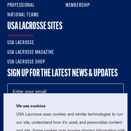
PROFESSIONAL
MEMBERSHIP
NATIONAL TEAMS
USA LACROSSE SITES
USA LACROSSE
USA LACROSSE MAGAZINE
USA LACROSSE SHOP
SIGN UP FOR THE LATEST NEWS & UPDATES
We use cookies
USA Lacrosse uses cookies and similar technologies to run
our site, understand how it's used, and personalize content
and ads. Some cookies may involve sharing information with