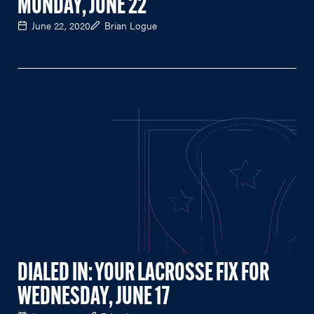
MONDAY, JUNE 22
June 22, 2020
Brian Logue
DIALED IN: YOUR LACROSSE FIX FOR
WEDNESDAY, JUNE 17