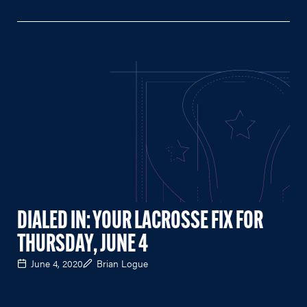
DIALED IN: YOUR LACROSSE FIX FOR
THURSDAY, JUNE 4
June 4, 2020
Brian Logue