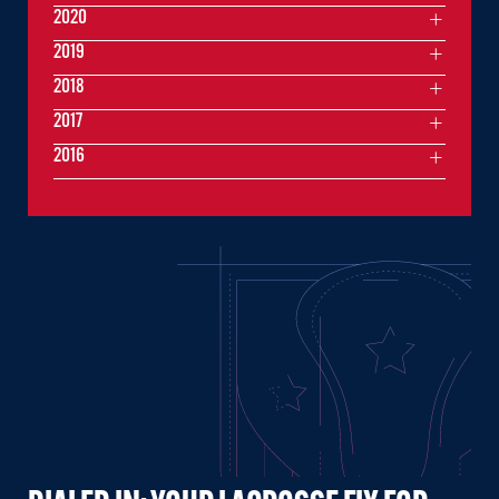
2020
2019
2018
2017
2016