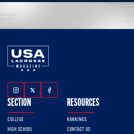
Follow Us On Instagram
Follow Us On Twitter
Follow Us On Facebook
SECTION
RESOURCES
COLLEGE
RANKINGS
HIGH SCHOOL
CONTACT US