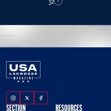
1
2
PAGINATION
Next
Follow Us On Instagram
Follow Us On Twitter
Follow Us On Facebook
SECTION
RESOURCES