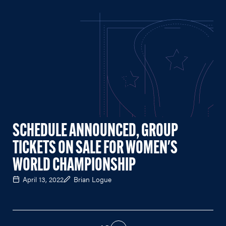
SCHEDULE ANNOUNCED, GROUP
TICKETS ON SALE FOR WOMEN'S
WORLD CHAMPIONSHIP
April 13, 2022
Brian Logue