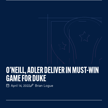
O’NEILL, ADLER DELIVER IN MUST-WIN
GAME FOR DUKE
April 14, 2022
Brian Logue