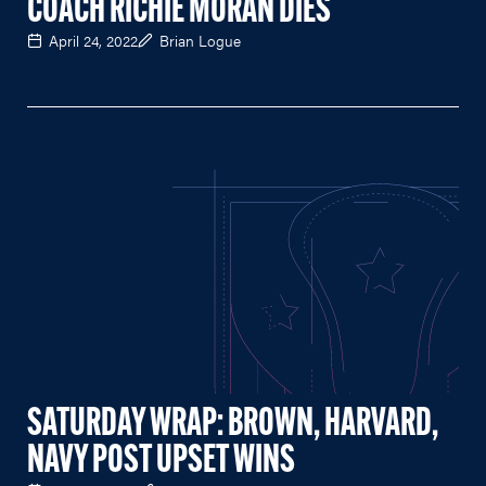
COACH RICHIE MORAN DIES
April 24, 2022
Brian Logue
SATURDAY WRAP: BROWN, HARVARD,
NAVY POST UPSET WINS