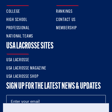
COLLEGE
RANKINGS
HIGH SCHOOL
CONTACT US
PROFESSIONAL
MEMBERSHIP
NATIONAL TEAMS
USA LACROSSE SITES
USA LACROSSE
USA LACROSSE MAGAZINE
USA LACROSSE SHOP
SIGN UP FOR THE LATEST NEWS & UPDATES