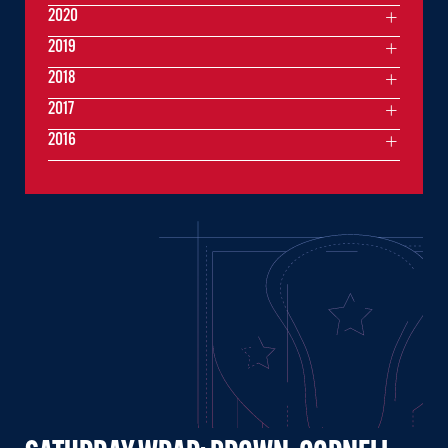
2020
2019
2018
2017
2016