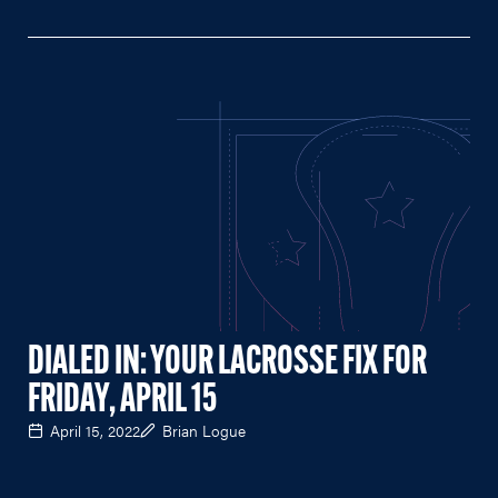
DIALED IN: YOUR LACROSSE FIX FOR
FRIDAY, APRIL 15
April 15, 2022
Brian Logue