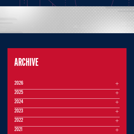
ARCHIVE
2026
2025
2024
2023
2022
2021