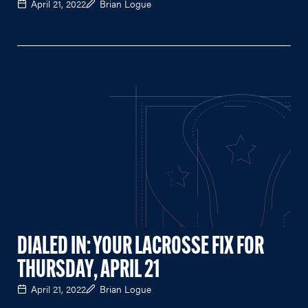
April 21, 2022
Brian Logue
DIALED IN: YOUR LACROSSE FIX FOR
THURSDAY, APRIL 21
April 21, 2022
Brian Logue