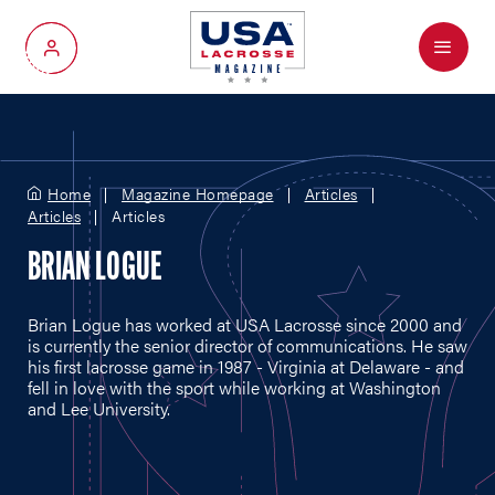
Menu
My Account
Home
Magazine Homepage
Articles
Articles
Articles
BRIAN LOGUE
Brian Logue has worked at USA Lacrosse since 2000 and
is currently the senior director of communications. He saw
his first lacrosse game in 1987 - Virginia at Delaware - and
fell in love with the sport while working at Washington
and Lee University.