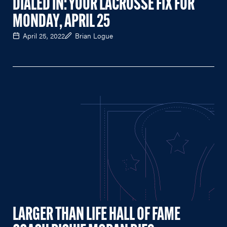
DIALED IN: YOUR LACROSSE FIX FOR
MONDAY, APRIL 25
April 25, 2022
Brian Logue
LARGER THAN LIFE HALL OF FAME