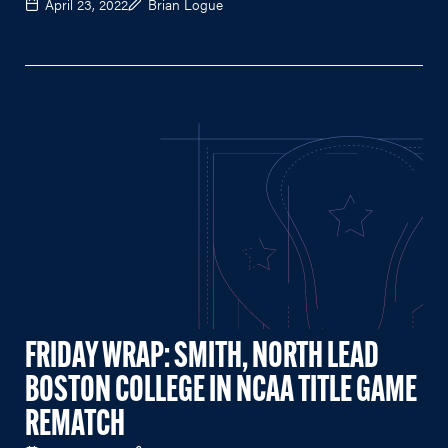
April 23, 2022
Brian Logue
FRIDAY WRAP: SMITH, NORTH LEAD
BOSTON COLLEGE IN NCAA TITLE GAME
REMATCH