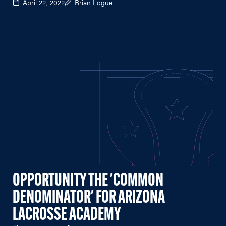
April 22, 2022
Brian Logue
OPPORTUNITY THE 'COMMON
DENOMINATOR' FOR ARIZONA
LACROSSE ACADEMY