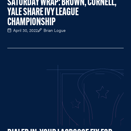
SATURDAY WRAP: BROWN, CORNELL,
YALE SHARE IVY LEAGUE
CHAMPIONSHIP
April 30, 2022
Brian Logue