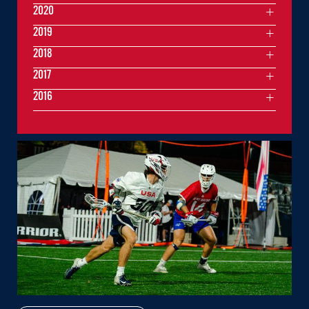
2020
2019
2018
2017
2016