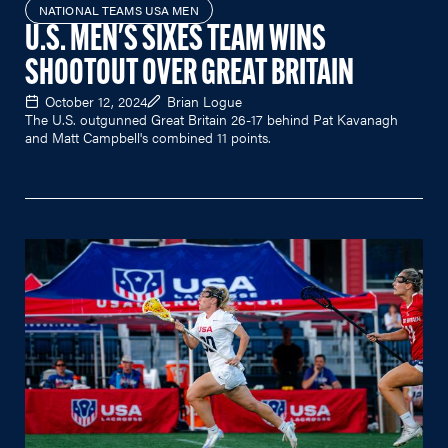
NATIONAL TEAMS USA MEN
U.S. MEN'S SIXES TEAM WINS
SHOOTOUT OVER GREAT BRITAIN
October 12, 2024
Brian Logue
The U.S. outgunned Great Britain 26-17 behind Pat Kavanagh
and Matt Campbell's combined 11 points.