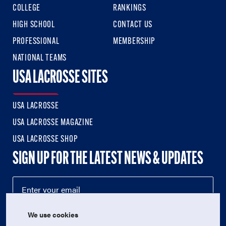
COLLEGE
RANKINGS
HIGH SCHOOL
CONTACT US
PROFESSIONAL
MEMBERSHIP
NATIONAL TEAMS
USA LACROSSE SITES
USA LACROSSE
USA LACROSSE MAGAZINE
USA LACROSSE SHOP
SIGN UP FOR THE LATEST NEWS & UPDATES
We use cookies