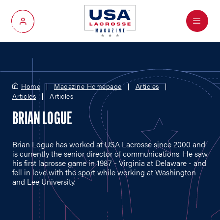
Menu
My Account
Home
Magazine Homepage
Articles
Articles
Articles
BRIAN LOGUE
Brian Logue has worked at USA Lacrosse since 2000 and
is currently the senior director of communications. He saw
his first lacrosse game in 1987 - Virginia at Delaware - and
fell in love with the sport while working at Washington
and Lee University.