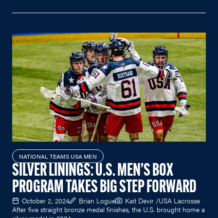
NATIONAL TEAMS USA MEN
SILVER LININGS: U.S. MEN’S BOX
PROGRAM TAKES BIG STEP FORWARD
October 2, 2024
Brian Logue
Kait Devir /USA Lacrosse
After five straight bronze medal finishes, the U.S. brought home a