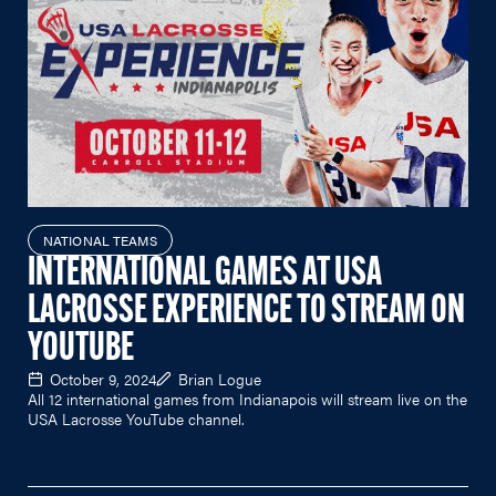
NATIONAL TEAMS
INTERNATIONAL GAMES AT USA
LACROSSE EXPERIENCE TO STREAM ON
YOUTUBE
October 9, 2024
Brian Logue
All 12 international games from Indianapois will stream live on the
USA Lacrosse YouTube channel.