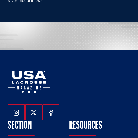
silver medal in 2024.
Follow Us On Instagram
Follow Us On Twitter
Follow Us On Facebook
SECTION
RESOURCES