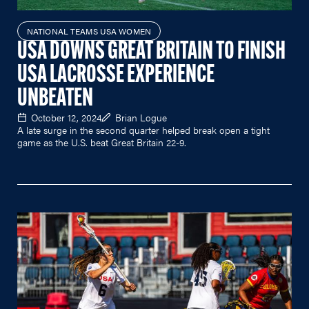
NATIONAL TEAMS USA WOMEN
USA DOWNS GREAT BRITAIN TO FINISH
USA LACROSSE EXPERIENCE
UNBEATEN
October 12, 2024
Brian Logue
A late surge in the second quarter helped break open a tight
game as the U.S. beat Great Britain 22-9.