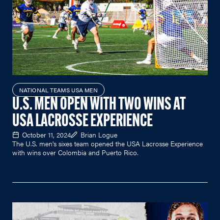
NATIONAL TEAMS USA MEN
U.S. MEN OPEN WITH TWO WINS AT
USA LACROSSE EXPERIENCE
October 11, 2024
Brian Logue
The U.S. men's sixes team opened the USA Lacrosse Experience
with wins over Colombia and Puerto Rico.