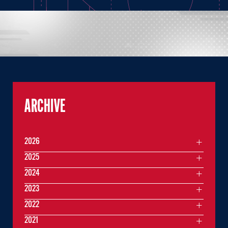
ARCHIVE
2026
2025
2024
2023
2022
2021