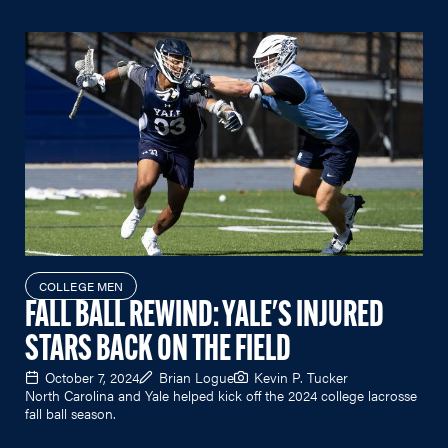
COLLEGE MEN
FALL BALL REWIND: YALE'S INJURED
STARS BACK ON THE FIELD
October 7, 2024
Brian Logue
Kevin P. Tucker
North Carolina and Yale helped kick off the 2024 college lacrosse
fall ball season.