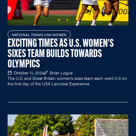
NATIONAL TEAMS USA WOMEN
EXCITING TIMES AS U.S. WOMEN'S
SIXES TEAM BUILDS TOWARDS
OLYMPICS
October 11, 2024
Brian Logue
The U.S. and Great Britain women's sixes team each went 2-0 on
the first day of the USA Lacrosse Experience