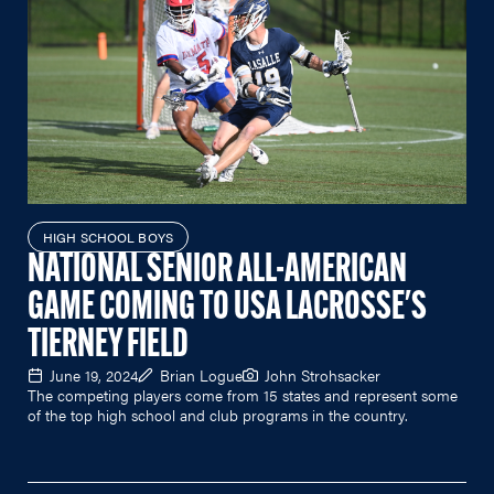
HIGH SCHOOL BOYS
NATIONAL SENIOR ALL-AMERICAN
GAME COMING TO USA LACROSSE'S
TIERNEY FIELD
June 19, 2024
Brian Logue
John Strohsacker
The competing players come from 15 states and represent some
of the top high school and club programs in the country.