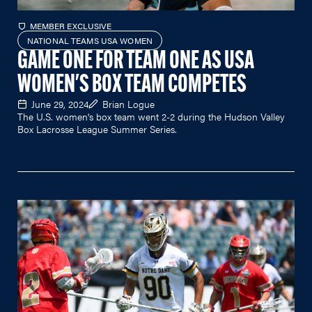
MEMBER EXCLUSIVE
NATIONAL TEAMS USA WOMEN
GAME ONE FOR TEAM ONE AS USA
WOMEN'S BOX TEAM COMPETES
June 29, 2024
Brian Logue
The U.S. women's box team went 2-2 during the Hudson Valley
Box Lacrosse League Summer Series.