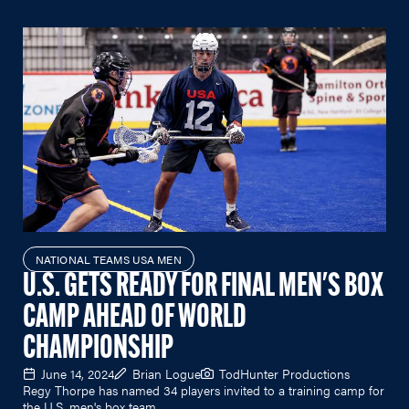
NATIONAL TEAMS USA MEN
U.S. GETS READY FOR FINAL MEN'S BOX
CAMP AHEAD OF WORLD
CHAMPIONSHIP
June 14, 2024
Brian Logue
TodHunter Productions
Regy Thorpe has named 34 players invited to a training camp for
the U.S. men's box team.