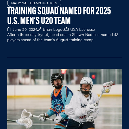
NATIONAL TEAMS USA MEN
TRAINING SQUAD NAMED FOR 2025
U.S. MEN'S U20 TEAM
June 30, 2024
Brian Logue
USA Lacrosse
After a three-day tryout, head coach Shawn Nadelen named 42
players ahead of the team's August training camp.