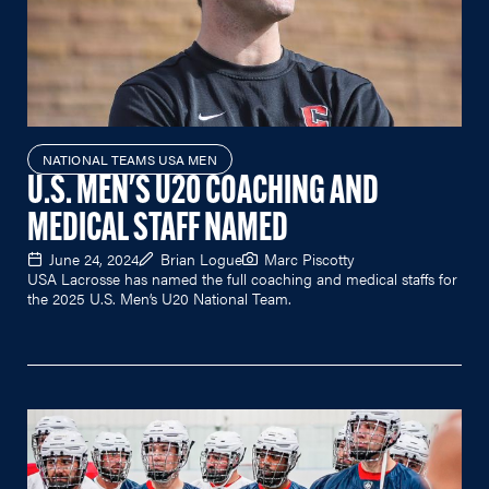
NATIONAL TEAMS USA MEN
U.S. MEN'S U20 COACHING AND
MEDICAL STAFF NAMED
June 24, 2024
Brian Logue
Marc Piscotty
USA Lacrosse has named the full coaching and medical staffs for
the 2025 U.S. Men’s U20 National Team.