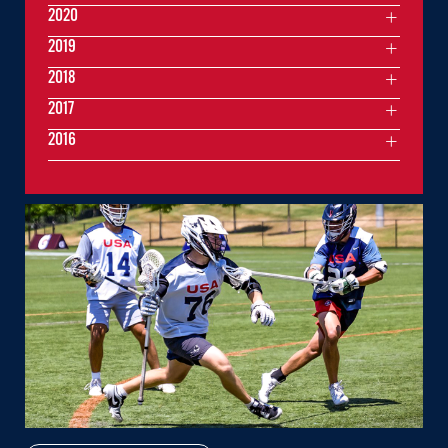
2020
2019
2018
2017
2016