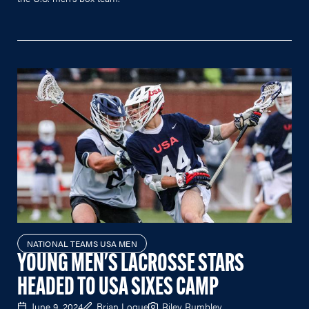
NATIONAL TEAMS USA MEN
YOUNG MEN'S LACROSSE STARS
HEADED TO USA SIXES CAMP
June 9, 2024
Brian Logue
Riley Rumbley