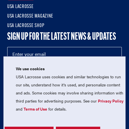
USA LACROSSE
USA LACROSSE MAGAZINE
USA LACROSSE SHOP
SIGN UP FOR THE LATEST NEWS & UPDATES
We use cookies
USA Lacrosse uses cookies and similar technologies to run
our site, understand how it's used, and personalize content
and ads. Some cookies may involve sharing information with
third parties for advertising purposes. See our
Privacy Policy
© 2026 USA Lacrosse. All Rights Reserved.
USA Lacrosse is a 501(c)3 tax-exempt charitable organization
and
Terms of Use
for details.
(EIN 52-1765246)
Privacy Policy
|
Terms of Use
|
Contact Us