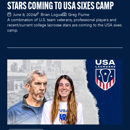
STARS COMING TO USA SIXES CAMP
June 9, 2024
Brian Logue
Greg Fiume
A combination of U.S. team veterans, professional players and
recent/current college lacrosse stars are coming to the USA sixes
camp.