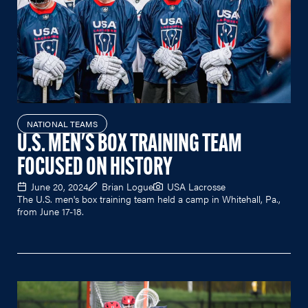
NATIONAL TEAMS
U.S. MEN'S BOX TRAINING TEAM
FOCUSED ON HISTORY
June 20, 2024
Brian Logue
USA Lacrosse
The U.S. men's box training team held a camp in Whitehall, Pa.,
from June 17-18.