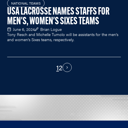
NATIONAL TEAMS
USA LACROSSE NAMES STAFFS FOR
MEN'S, WOMEN'S SIXES TEAMS
June 6, 2024
Brian Logue
Tony Resch and Michelle Tumolo will be assistants for the men's
and women's Sixes teams, respectively.
1
2
PAGINATION
Next