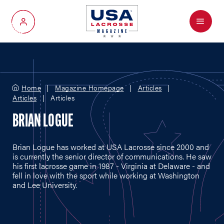
Menu
My Account
Home
Magazine Homepage
Articles
Articles
Articles
BRIAN LOGUE
Brian Logue has worked at USA Lacrosse since 2000 and
is currently the senior director of communications. He saw
his first lacrosse game in 1987 - Virginia at Delaware - and
fell in love with the sport while working at Washington
and Lee University.