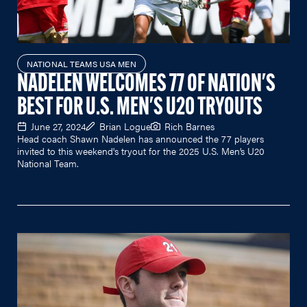
NATIONAL TEAMS USA MEN
NADELEN WELCOMES 77 OF NATION'S
BEST FOR U.S. MEN'S U20 TRYOUTS
June 27, 2024
Brian Logue
Rich Barnes
Head coach Shawn Nadelen has announced the 77 players
invited to this weekend's tryout for the 2025 U.S. Men’s U20
National Team.