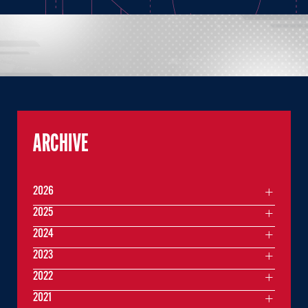
ARCHIVE
2026
2025
2024
2023
2022
2021