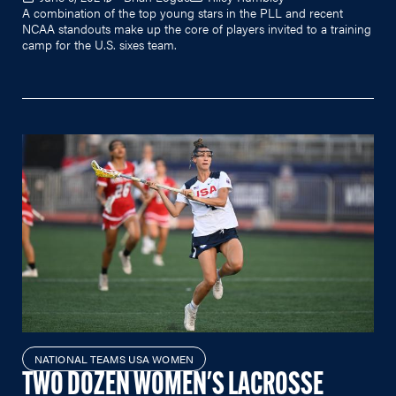
A combination of the top young stars in the PLL and recent
NCAA standouts make up the core of players invited to a training
camp for the U.S. sixes team.
NATIONAL TEAMS USA WOMEN
TWO DOZEN WOMEN'S LACROSSE