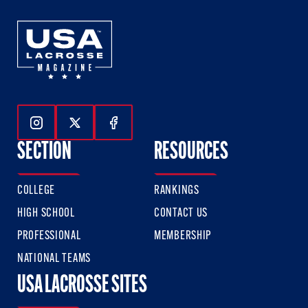
Follow Us On Instagram
Follow Us On Twitter
Follow Us On Facebook
SECTION
RESOURCES
COLLEGE
RANKINGS
HIGH SCHOOL
CONTACT US
PROFESSIONAL
MEMBERSHIP
NATIONAL TEAMS
USA LACROSSE SITES