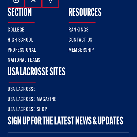
Follow Us On Instagram
Follow Us On Twitter
Follow Us On Facebook
SECTION
RESOURCES
COLLEGE
RANKINGS
HIGH SCHOOL
CONTACT US
PROFESSIONAL
MEMBERSHIP
NATIONAL TEAMS
USA LACROSSE SITES
USA LACROSSE
USA LACROSSE MAGAZINE
USA LACROSSE SHOP
SIGN UP FOR THE LATEST NEWS & UPDATES