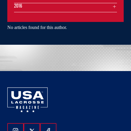
2016
No articles found for this author.