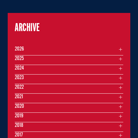
ARCHIVE
2026
2025
2024
2023
2022
2021
2020
2019
2018
2017