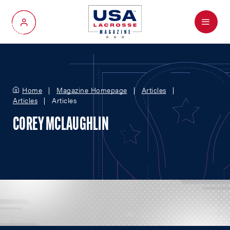
Menu
My Account
Home
Magazine Homepage
Articles
Articles
Articles
COREY MCLAUGHLIN