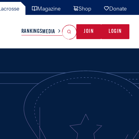
acrosse
Magazine
Shop
Donate
Search
Reset Search
RANKINGS
JOIN
LOGIN
MEDIA
AL TEAMS
MISC
GAME READY
INDUSTRY
IONAL
YOUTH