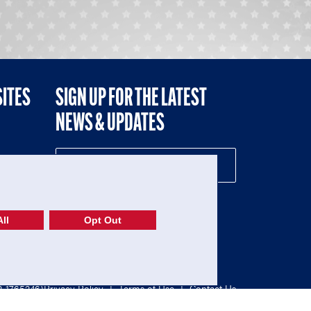
SITES
SIGN UP FOR THE LATEST
NEWS & UPDATES
NE
ll
Opt Out
52-1765246)
Privacy Policy
|
Terms of Use
|
Contact Us