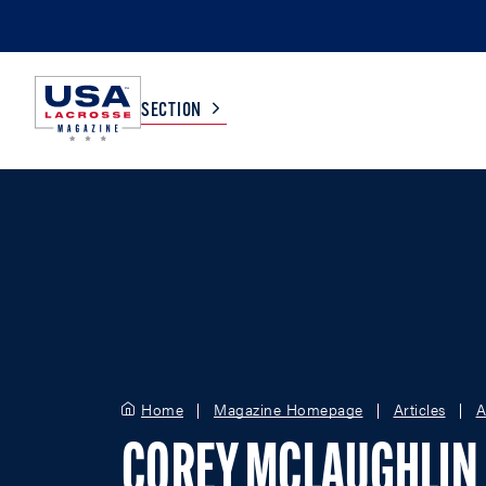
SECTION
COLLEGE
TV LISTINGS
HIGH SCHOOL
SCOREBOARD
MEN
BOYS
WOMEN
GIRLS
Home
Magazine Homepage
Articles
A
COREY MCLAUGHLIN