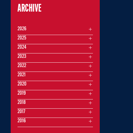
ARCHIVE
2026
2025
2024
2023
2022
2021
2020
2019
2018
2017
2016