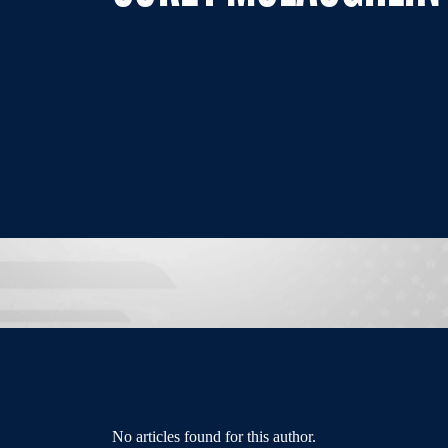
No articles found for this author.