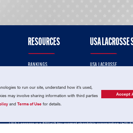
RESOURCES
USA LACROSSE 
RANKINGS
USA LACROSSE
CONTACT US
USA LACROSSE MAGAZI
ok
MEMBERSHIP
USA LACROSSE SHOP
ologies to run our site, understand how it's used,
Accept A
es may involve sharing information with third parties
olicy
and
Terms of Use
for details.
USA Lacrosse is a 501(c)3 tax-exempt charitable organization (EIN 