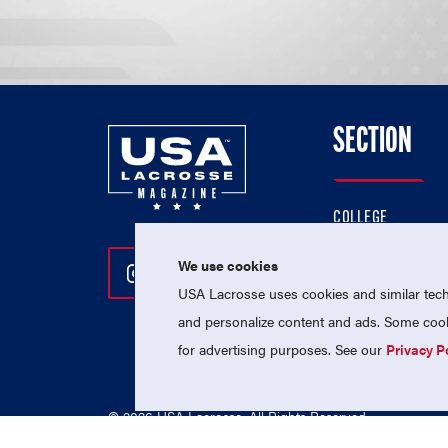
SECTION
COLLEGE
HIGH SCHOOL
We use cookies
Follow Us On Instagram
Follow Us On Twitter
Follow Us On Facebo
PROFESSIONAL
USA Lacrosse uses cookies and similar techn
NATIONAL TEAMS
and personalize content and ads. Some cooki
for advertising purposes. See our
Privacy P
© 2026 USA Lacrosse. All Rights Reserved.