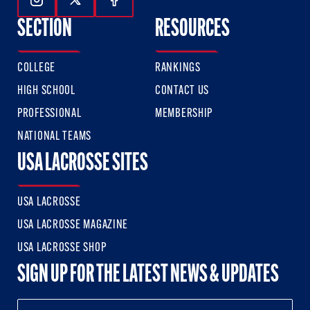
Follow Us On Instagram
Follow Us On Twitter
Follow Us On Facebook
SECTION
RESOURCES
COLLEGE
RANKINGS
HIGH SCHOOL
CONTACT US
PROFESSIONAL
MEMBERSHIP
NATIONAL TEAMS
USA LACROSSE SITES
USA LACROSSE
USA LACROSSE MAGAZINE
USA LACROSSE SHOP
SIGN UP FOR THE LATEST NEWS & UPDATES