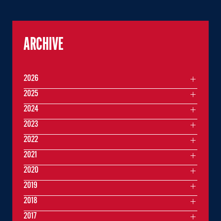
ARCHIVE
2026
2025
2024
2023
2022
2021
2020
2019
2018
2017