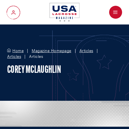
Menu
My Account
Home
Magazine Homepage
Articles
Articles
Articles
COREY MCLAUGHLIN