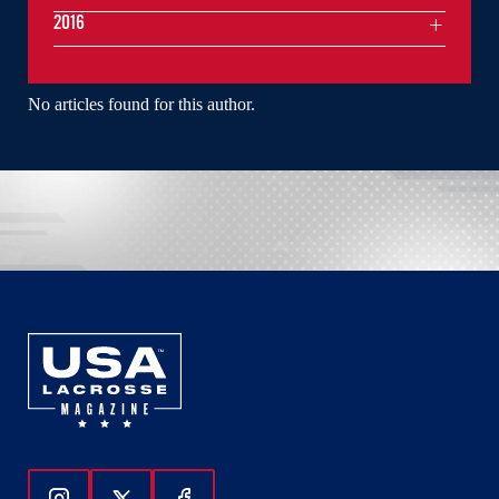
2016
No articles found for this author.