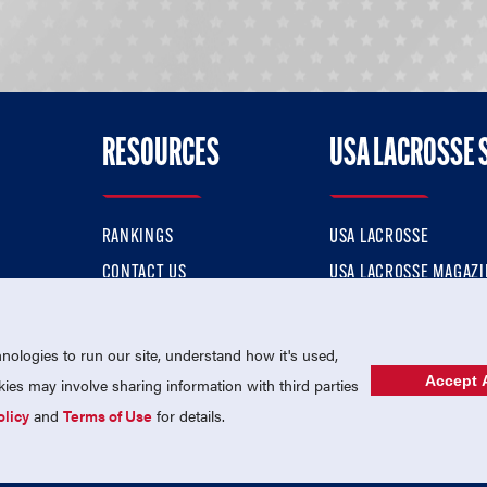
RESOURCES
USA LACROSSE 
RANKINGS
USA LACROSSE
CONTACT US
USA LACROSSE MAGAZI
ok
MEMBERSHIP
USA LACROSSE SHOP
ologies to run our site, understand how it's used,
Accept A
es may involve sharing information with third parties
olicy
and
Terms of Use
for details.
USA Lacrosse is a 501(c)3 tax-exempt charitable organization (EIN 