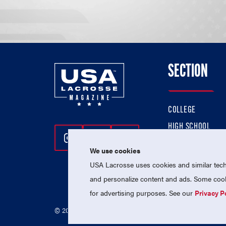
SECTION
COLLEGE
HIGH SCHOOL
Follow Us On Instagram
Follow Us On Twitter
Follow Us On Facebo
PROFESSIONAL
We use cookies
NATIONAL TEAMS
USA Lacrosse uses cookies and similar techn
and personalize content and ads. Some cooki
for advertising purposes. See our
Privacy P
© 2026 USA Lacrosse. All Rights Reserved.