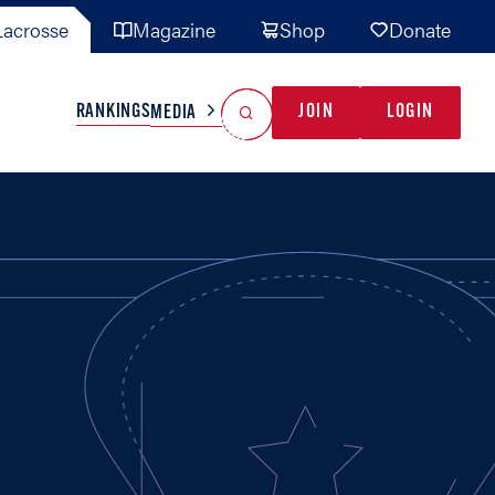
acrosse
Magazine
Shop
Donate
Search
Reset Search
RANKINGS
JOIN
LOGIN
MEDIA
AL TEAMS
MISC
GAME READY
INDUSTRY
IONAL
YOUTH