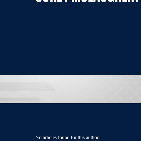
No articles found for this author.