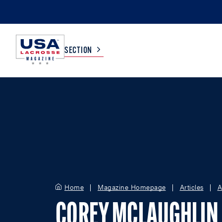
SECTION
COLLEGE
TV LISTINGS
HIGH SCHOOL
SCOREBOARD
MEN
BOYS
WOMEN
GIRLS
Home
Magazine Homepage
Articles
A
COREY MCLAUGHLIN