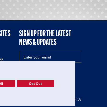
SITES
SIGN UP FOR THE LATEST
NEWS & UPDATES
NE
ll
Opt Out
52-1765246)
Privacy Policy
|
Terms of Use
|
Contact Us