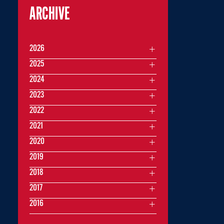
ARCHIVE
2026
2025
2024
2023
2022
2021
2020
2019
2018
2017
2016