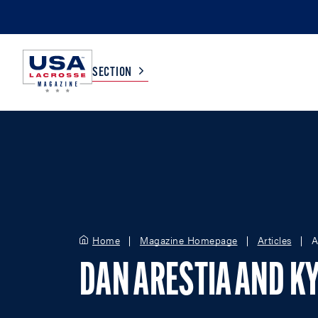
SECTION
COLLEGE
TV LISTINGS
HIGH SCHOOL
SCOREBOARD
MEN
BOYS
Home
Magazine Homepage
Articles
A
WOMEN
GIRLS
DAN ARESTIA AND KY