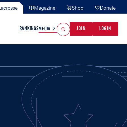
acrosse
Magazine
Shop
Donate
Search
Reset Search
RANKINGS
JOIN
LOGIN
MEDIA
AL TEAMS
MISC
GAME READY
INDUSTRY
IONAL
YOUTH