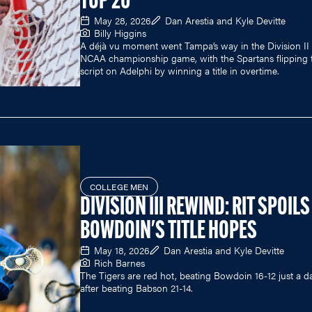
TOP 20
May 28, 2026
Dan Arestia and Kyle Devitte
Billy Higgins
A déjà vu moment went Tampa’s way in the Division II
NCAA championship game, with the Spartans flipping 
script on Adelphi by winning a title in overtime.
COLLEGE MEN
DIVISION III REWIND: RIT SPOILS
BOWDOIN'S TITLE HOPES
May 18, 2026
Dan Arestia and Kyle Devitte
Rich Barnes
The Tigers are red hot, beating Bowdoin 16-12 just a d
after beating Babson 21-14.