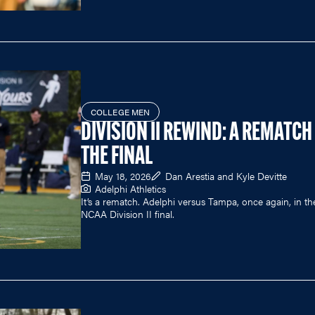
COLLEGE MEN
DIVISION II REWIND: A REMATCH
THE FINAL
May 18, 2026
Dan Arestia and Kyle Devitte
Adelphi Athletics
It’s a rematch. Adelphi versus Tampa, once again, in th
NCAA Division II final.