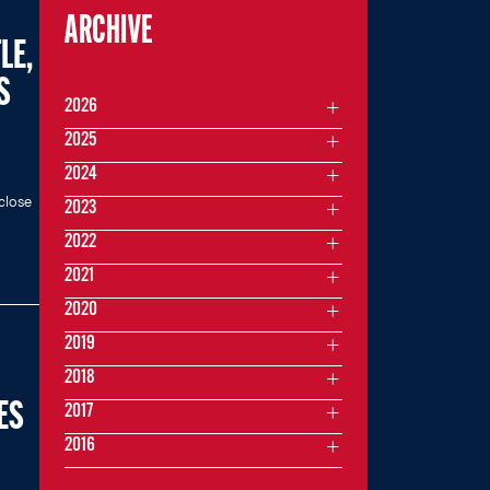
ARCHIVE
LE,
S
2026
2025
2024
close
2023
2022
2021
2020
2019
2018
ES
2017
2016