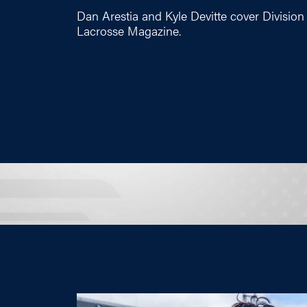
Dan Arestia and Kyle Devitte cover Division 
Lacrosse Magazine.