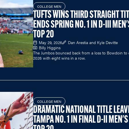
COLLEGE MEN
TUFTS WINS THIRD STRAIGHT TIT
ENDS SPRING NO. 1 IN D-III MEN'
TOP 20
May 29, 2026
Dan Arestia and Kyle Devitte
Billy Higgins
The Jumbos bounced back from a loss to Bowdoin to 
2026 with eight wins in a row.
COLLEGE MEN
DRAMATIC NATIONAL TITLE LEAV
TAMPA NO. 1 IN FINAL D-II MEN'S