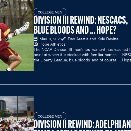
COLLEGE MEN
DIVISION III REWIND: NESCACS,
BLUE BLOODS AND ... HOPE?
May 11, 2026
Dan Arestia and Kyle Devitte
Hope Athletics
The NCAA Division III men’s tournament has reached 
point at which it is stacked with familiar names — NE
the Liberty League, blue bloods, and of course … Hop
COLLEGE MEN
DIVISION II REWIND: ADELPHI A