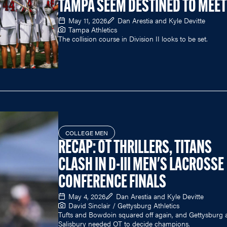
TAMPA SEEM DESTINED TO MEET
May 11, 2026
Dan Arestia and Kyle Devitte
Tampa Athletics
The collision course in Division II looks to be set.
COLLEGE MEN
RECAP: OT THRILLERS, TITANS
CLASH IN D-III MEN'S LACROSSE
CONFERENCE FINALS
May 4, 2026
Dan Arestia and Kyle Devitte
David Sinclair / Gettysburg Athletics
Tufts and Bowdoin squared off again, and Gettysburg 
Salisbury needed OT to decide champions.