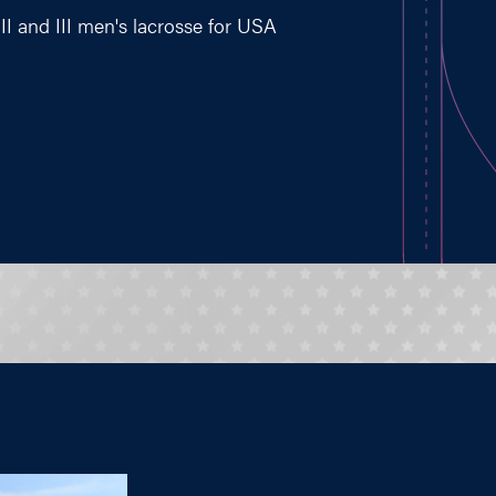
II and III men's lacrosse for USA