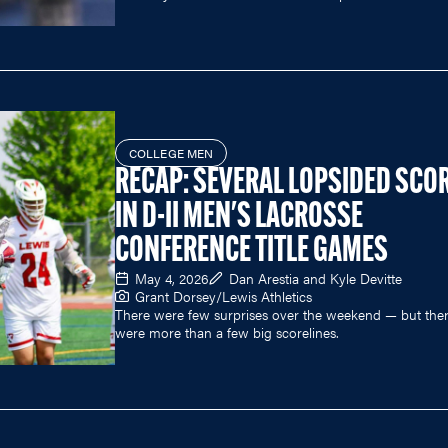
COLLEGE MEN
RECAP: SEVERAL LOPSIDED SCO
IN D-II MEN'S LACROSSE
CONFERENCE TITLE GAMES
May 4, 2026
Dan Arestia and Kyle Devitte
Grant Dorsey/Lewis Athletics
There were few surprises over the weekend — but the
were more than a few big scorelines.