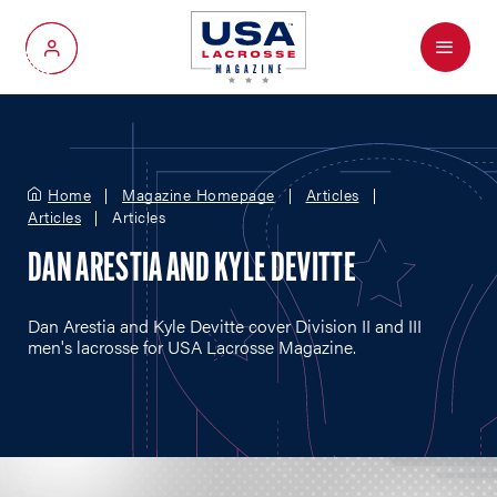
Menu
My Account
Home
Magazine Homepage
Articles
Articles
Articles
DAN ARESTIA AND KYLE DEVITTE
Dan Arestia and Kyle Devitte cover Division II and III
men's lacrosse for USA Lacrosse Magazine.