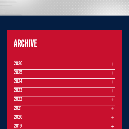
ARCHIVE
2026
2025
2024
2023
2022
2021
2020
2019