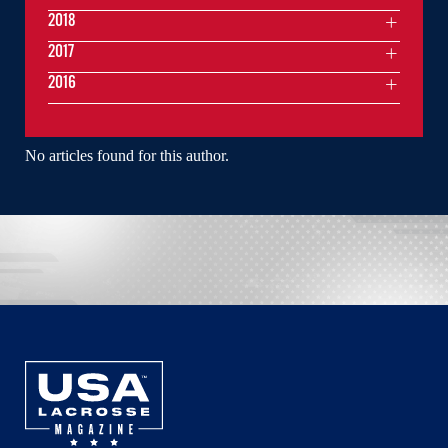
2018
2017
2016
No articles found for this author.