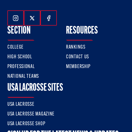
Follow Us On Instagram
Follow Us On Twitter
Follow Us On Facebook
SECTION
RESOURCES
COLLEGE
RANKINGS
HIGH SCHOOL
CONTACT US
PROFESSIONAL
MEMBERSHIP
NATIONAL TEAMS
USA LACROSSE SITES
USA LACROSSE
USA LACROSSE MAGAZINE
USA LACROSSE SHOP