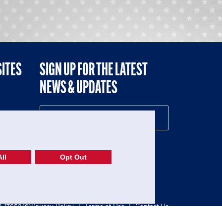
SITES
SIGN UP FOR THE LATEST
NEWS & UPDATES
NE
ll
Opt Out
52-1765246)
Privacy Policy
|
Terms of Use
|
Contact Us