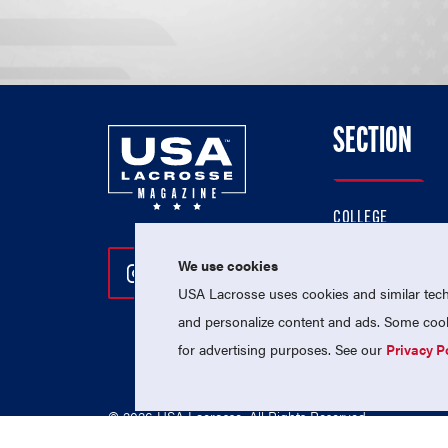
SECTION
COLLEGE
HIGH SCHOOL
We use cookies
Follow Us On Instagram
Follow Us On Twitter
Follow Us On Facebo
PROFESSIONAL
USA Lacrosse uses cookies and similar techn
NATIONAL TEAMS
and personalize content and ads. Some cooki
for advertising purposes. See our
Privacy P
© 2026 USA Lacrosse. All Rights Reserved.