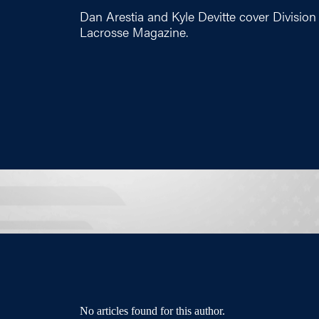
Dan Arestia and Kyle Devitte cover Division 
Lacrosse Magazine.
No articles found for this author.