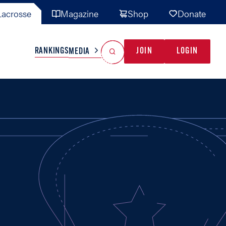
acrosse
Magazine
Shop
Donate
Search
Reset Search
RANKINGS
JOIN
LOGIN
MEDIA
AL TEAMS
MISC
GAME READY
INDUSTRY
IONAL
YOUTH