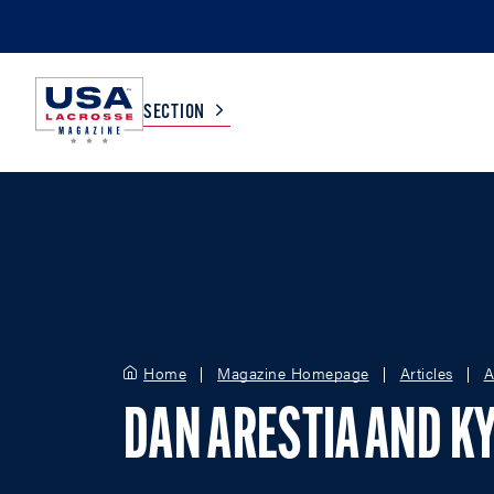
SECTION
COLLEGE
TV LISTINGS
HIGH SCHOOL
SCOREBOARD
MEN
BOYS
Home
Magazine Homepage
Articles
A
WOMEN
GIRLS
DAN ARESTIA AND KY