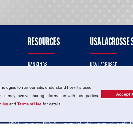
RESOURCES
USA LACROSSE 
RANKINGS
USA LACROSSE
CONTACT US
USA LACROSSE MAGAZI
ok
MEMBERSHIP
USA LACROSSE SHOP
ologies to run our site, understand how it's used,
Accept A
es may involve sharing information with third parties
olicy
and
Terms of Use
for details.
USA Lacrosse is a 501(c)3 tax-exempt charitable organization (EIN 