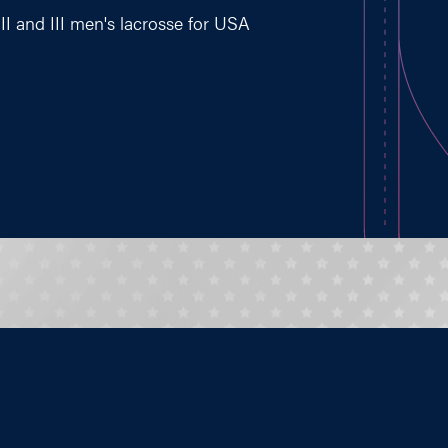
II and III men's lacrosse for USA