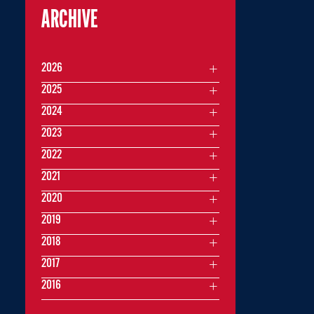
ARCHIVE
2026
2025
2024
2023
2022
2021
2020
2019
2018
2017
2016