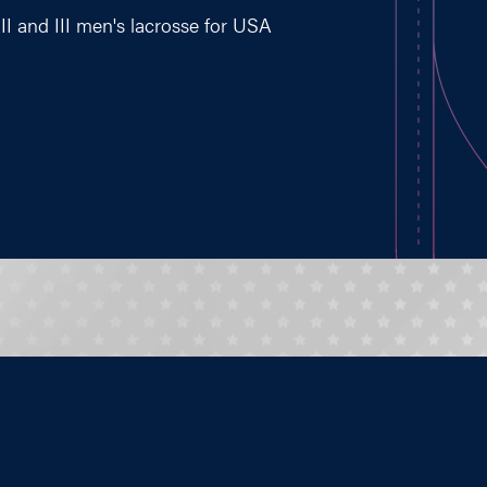
II and III men's lacrosse for USA