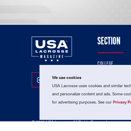
SECTION
COLLEGE
HIGH SCHOOL
We use cookies
Follow Us On Instagram
Follow Us On Twitter
Follow Us On Facebo
PROFESSIONAL
USA Lacrosse uses cookies and similar techn
NATIONAL TEAMS
and personalize content and ads. Some cooki
for advertising purposes. See our
Privacy P
© 2026 USA Lacrosse. All Rights Reserved.