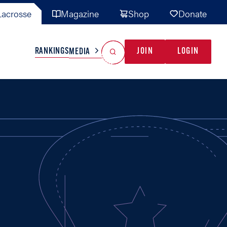
acrosse
Magazine
Shop
Donate
Search
Reset Search
RANKINGS
JOIN
LOGIN
MEDIA
AL TEAMS
MISC
GAME READY
INDUSTRY
IONAL
YOUTH