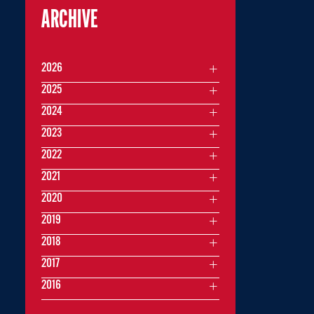
ARCHIVE
2026
2025
2024
2023
2022
2021
2020
2019
2018
2017
2016