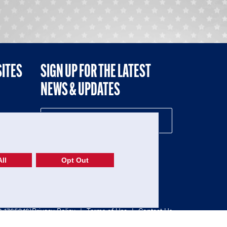
SITES
SIGN UP FOR THE LATEST
NEWS & UPDATES
NE
ll
Opt Out
52-1765246)
Privacy Policy
|
Terms of Use
|
Contact Us