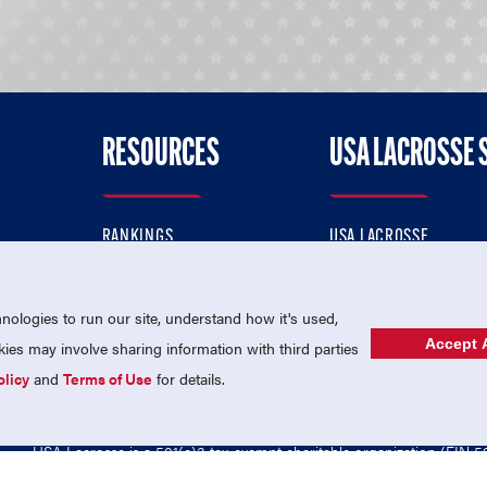
RESOURCES
USA LACROSSE 
RANKINGS
USA LACROSSE
CONTACT US
USA LACROSSE MAGAZI
ok
MEMBERSHIP
USA LACROSSE SHOP
ologies to run our site, understand how it's used,
Accept A
es may involve sharing information with third parties
olicy
and
Terms of Use
for details.
USA Lacrosse is a 501(c)3 tax-exempt charitable organization (EIN 