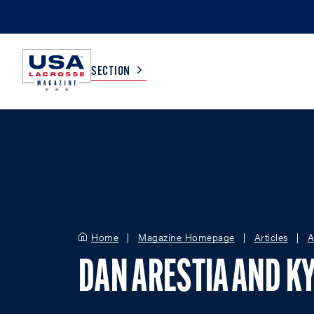
SECTION
COLLEGE
TV LISTINGS
HIGH SCHOOL
SCOREBOARD
MEN
BOYS
Home
Magazine Homepage
Articles
A
WOMEN
GIRLS
DAN ARESTIA AND KY