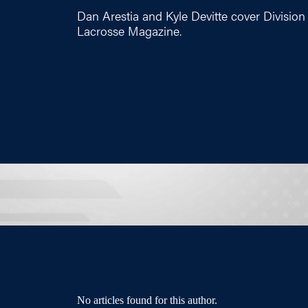
Dan Arestia and Kyle Devitte cover Division 
Lacrosse Magazine.
No articles found for this author.