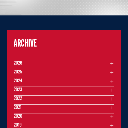
ARCHIVE
2026
2025
2024
2023
2022
2021
2020
2019