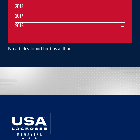
2018
2017
2016
No articles found for this author.