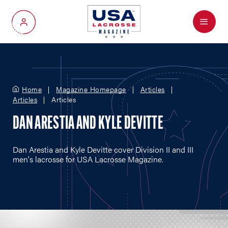
Menu
My Account
Home
Magazine Homepage
Articles
Articles
Articles
DAN ARESTIA AND KYLE DEVITTE
Dan Arestia and Kyle Devitte cover Division II and III
men's lacrosse for USA Lacrosse Magazine.