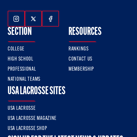
Follow Us On Instagram
Follow Us On Twitter
Follow Us On Facebook
SECTION
RESOURCES
COLLEGE
RANKINGS
HIGH SCHOOL
CONTACT US
PROFESSIONAL
MEMBERSHIP
NATIONAL TEAMS
USA LACROSSE SITES
USA LACROSSE
USA LACROSSE MAGAZINE
USA LACROSSE SHOP