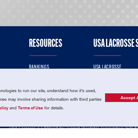
RESOURCES
USA LACROSSE 
RANKINGS
USA LACROSSE
CONTACT US
USA LACROSSE MAGAZI
ok
MEMBERSHIP
USA LACROSSE SHOP
ologies to run our site, understand how it's used,
Accept A
es may involve sharing information with third parties
olicy
and
Terms of Use
for details.
USA Lacrosse is a 501(c)3 tax-exempt charitable organization (EIN 