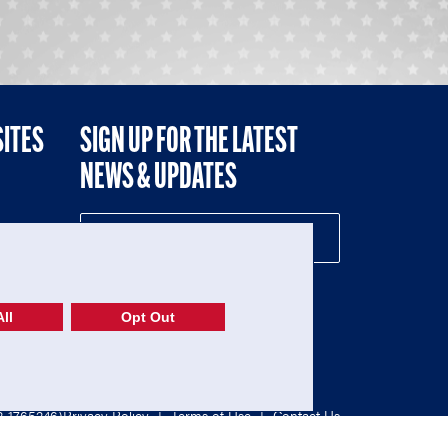
SITES
SIGN UP FOR THE LATEST
NEWS & UPDATES
NE
ll
Opt Out
52-1765246)
Privacy Policy
|
Terms of Use
|
Contact Us