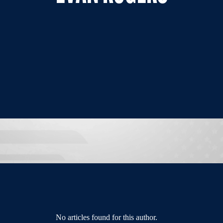
No articles found for this author.