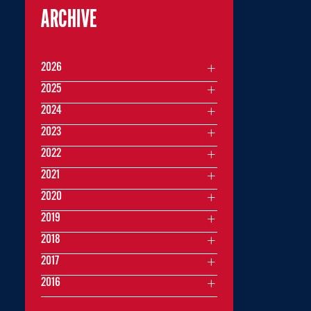
ARCHIVE
2026
2025
2024
2023
2022
2021
2020
2019
2018
2017
2016