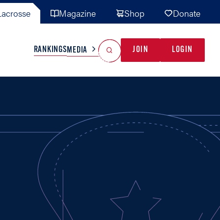
acrosse
Magazine
Shop
Donate
Search
Reset Search
RANKINGS
JOIN
LOGIN
MEDIA
AL TEAMS
MISC
GAME READY
INDUSTRY
IONAL
YOUTH