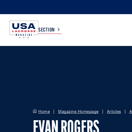
SECTION
COLLEGE
TV LISTINGS
HIGH SCHOOL
SCOREBOARD
MEN
BOYS
WOMEN
GIRLS
Home
Magazine Homepage
Articles
A
EVAN ROGERS