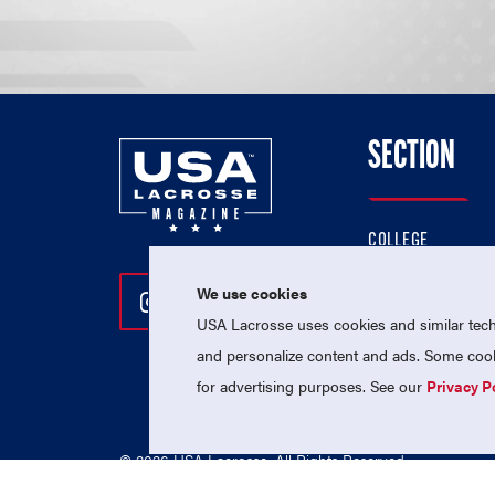
SECTION
COLLEGE
HIGH SCHOOL
We use cookies
Follow Us On Instagram
Follow Us On Twitter
Follow Us On Facebo
PROFESSIONAL
USA Lacrosse uses cookies and similar techn
NATIONAL TEAMS
and personalize content and ads. Some cooki
for advertising purposes. See our
Privacy P
© 2026 USA Lacrosse. All Rights Reserved.