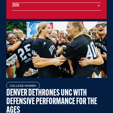
2016
COLLEGE WOMEN
DENVER DETHRONES UNC WITH
DEFENSIVE PERFORMANCE FOR THE
AGES