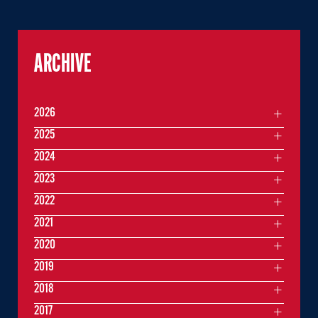
ARCHIVE
2026
2025
2024
2023
2022
2021
2020
2019
2018
2017