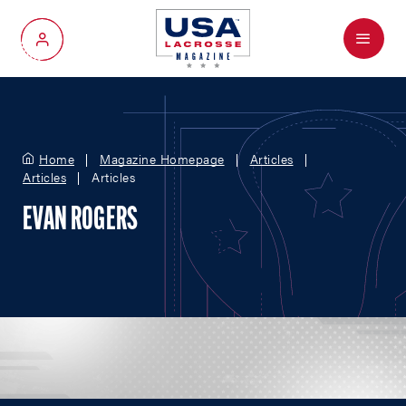
Menu
My Account
Home
Magazine Homepage
Articles
Articles
Articles
EVAN ROGERS