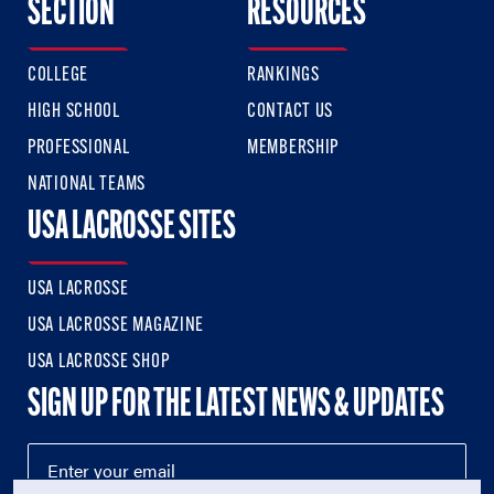
SECTION
RESOURCES
COLLEGE
RANKINGS
HIGH SCHOOL
CONTACT US
PROFESSIONAL
MEMBERSHIP
NATIONAL TEAMS
USA LACROSSE SITES
USA LACROSSE
USA LACROSSE MAGAZINE
USA LACROSSE SHOP
SIGN UP FOR THE LATEST NEWS & UPDATES