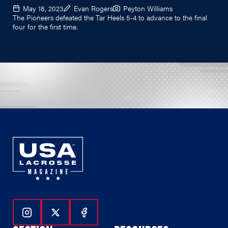
May 18, 2023
Evan Rogers
Peyton Williams
The Pioneers defeated the Tar Heels 5-4 to advance to the final
four for the first time.
Follow Us On Instagram
Follow Us On Twitter
Follow Us On Facebook