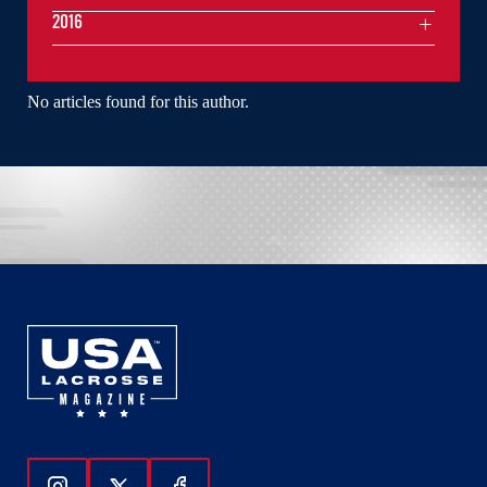
2016
No articles found for this author.