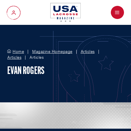
Menu
My Account
Home
Magazine Homepage
Articles
Articles
Articles
EVAN ROGERS