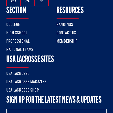
Follow Us On Instagram
Follow Us On Twitter
Follow Us On Facebook
SECTION
RESOURCES
COLLEGE
RANKINGS
HIGH SCHOOL
CONTACT US
PROFESSIONAL
MEMBERSHIP
NATIONAL TEAMS
USA LACROSSE SITES
USA LACROSSE
USA LACROSSE MAGAZINE
USA LACROSSE SHOP
SIGN UP FOR THE LATEST NEWS & UPDATES