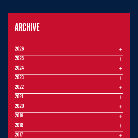
ARCHIVE
2026
2025
2024
2023
2022
2021
2020
2019
2018
2017