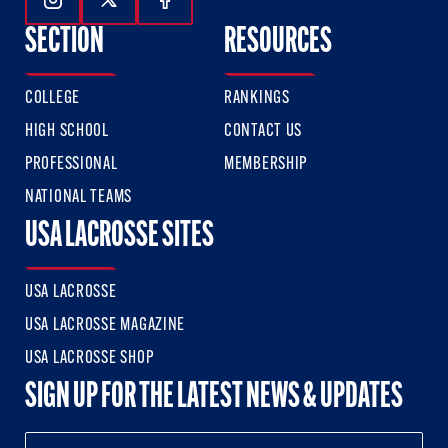
Follow Us On Instagram
Follow Us On Twitter
Follow Us On Facebook
SECTION
RESOURCES
COLLEGE
RANKINGS
HIGH SCHOOL
CONTACT US
PROFESSIONAL
MEMBERSHIP
NATIONAL TEAMS
USA LACROSSE SITES
USA LACROSSE
USA LACROSSE MAGAZINE
USA LACROSSE SHOP
SIGN UP FOR THE LATEST NEWS & UPDATES