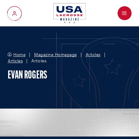
Menu
My Account
Home
Magazine Homepage
Articles
Articles
Articles
EVAN ROGERS