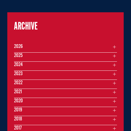
ARCHIVE
2026
2025
2024
2023
2022
2021
2020
2019
2018
2017