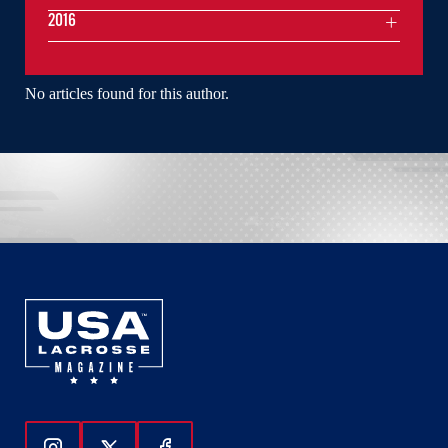
2016
No articles found for this author.