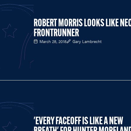
ROBERT MORRIS LOOKS LIKE NE
FRONTRUNNER
March 28, 2018
Gary Lambrecht
'EVERY FACEOFF IS LIKE A NEW