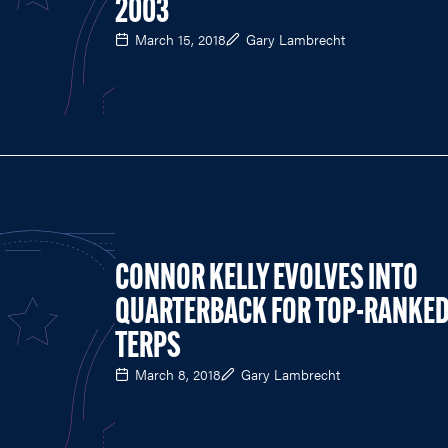
2003
March 15, 2018
Gary Lambrecht
CONNOR KELLY EVOLVES INTO
QUARTERBACK FOR TOP-RANKE
TERPS
March 8, 2018
Gary Lambrecht