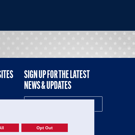
SITES
SIGN UP FOR THE LATEST
NEWS & UPDATES
NE
ll
Opt Out