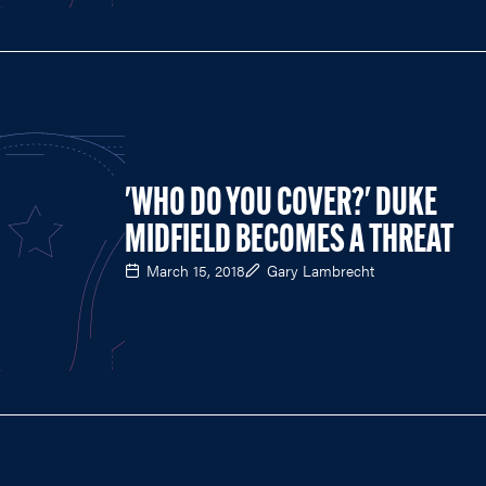
'WHO DO YOU COVER?' DUKE
MIDFIELD BECOMES A THREAT
March 15, 2018
Gary Lambrecht