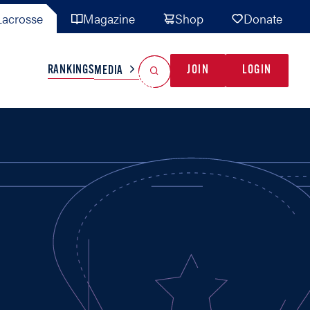
acrosse
Magazine
Shop
Donate
Search
Reset Search
RANKINGS
JOIN
LOGIN
MEDIA
AL TEAMS
MISC
GAME READY
INDUSTRY
IONAL
YOUTH