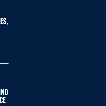
ES,
IND
CE