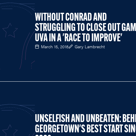
WITHOUT CONRAD AND
STRUGGLING TO CLOSE OUT GAM
UVA IN A 'RACE TO IMPROVE'
March 15, 2018
Gary Lambrecht
UNSELFISH AND UNBEATEN: BEH
GEORGETOWN'S BEST START SIN