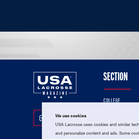
SECTION
COLLEGE
HIGH SCHOOL
We use cookies
Follow Us On Instagram
Follow Us On Twitter
Follow Us On Facebo
PROFESSIONAL
USA Lacrosse uses cookies and similar techn
NATIONAL TEAMS
and personalize content and ads. Some cooki