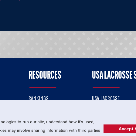
RESOURCES
USA LACROSSE 
RANKINGS
USA LACROSSE
CONTACT US
USA LACROSSE MAGAZI
ok
MEMBERSHIP
USA LACROSSE SHOP
ologies to run our site, understand how it's used,
Accept A
es may involve sharing information with third parties