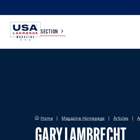
SECTION
COLLEGE
TV LISTINGS
HIGH SCHOOL
SCOREBOARD
MEN
BOYS
WOMEN
GIRLS
Home
Magazine Homepage
Articles
A
GARY LAMBRECHT