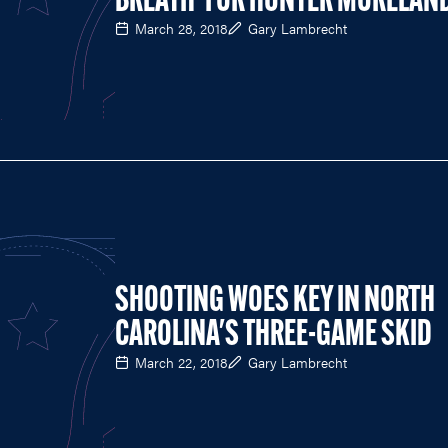
BREATH' FOR HUNTER MORELAN
March 28, 2018
Gary Lambrecht
SHOOTING WOES KEY IN NORTH
CAROLINA'S THREE-GAME SKID
March 22, 2018
Gary Lambrecht