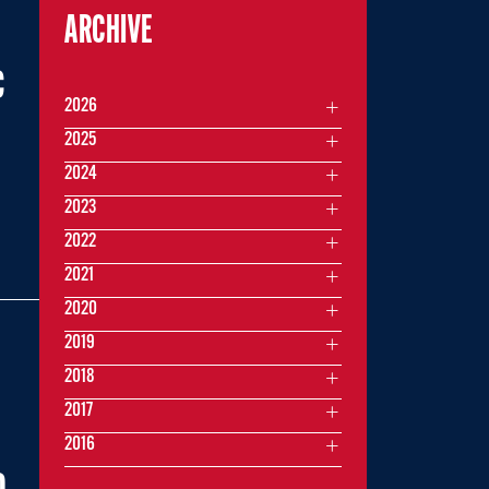
ARCHIVE
C
2026
2025
2024
2023
2022
2021
2020
2019
2018
2017
2016