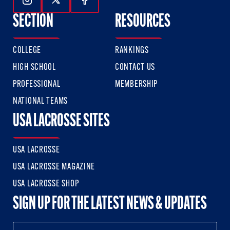
Follow Us On Instagram
Follow Us On Twitter
Follow Us On Facebook
SECTION
RESOURCES
COLLEGE
RANKINGS
HIGH SCHOOL
CONTACT US
PROFESSIONAL
MEMBERSHIP
NATIONAL TEAMS
USA LACROSSE SITES
USA LACROSSE
USA LACROSSE MAGAZINE
USA LACROSSE SHOP
SIGN UP FOR THE LATEST NEWS & UPDATES