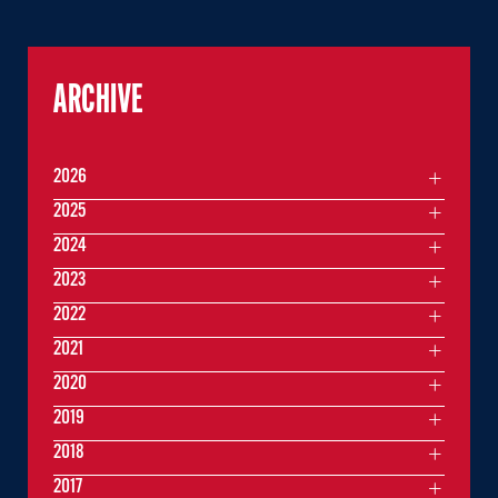
ARCHIVE
2026
2025
2024
2023
2022
2021
2020
2019
2018
2017