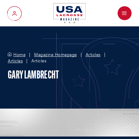
Menu
My Account
Home
Magazine Homepage
Articles
Articles
Articles
GARY LAMBRECHT