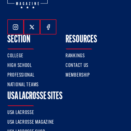
Follow Us On Instagram
Follow Us On Twitter
Follow Us On Facebook
SECTION
RESOURCES
COLLEGE
RANKINGS
HIGH SCHOOL
CONTACT US
PROFESSIONAL
MEMBERSHIP
NATIONAL TEAMS
USA LACROSSE SITES
USA LACROSSE
USA LACROSSE MAGAZINE