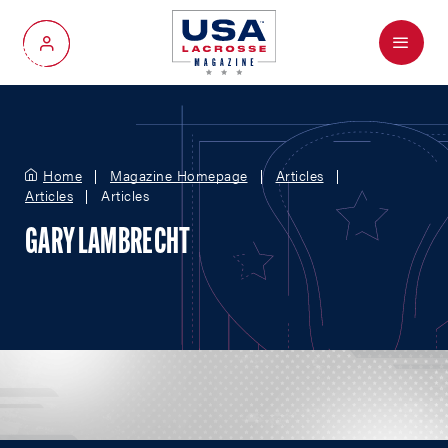
Menu
My Account
Home
Magazine Homepage
Articles
Articles
Articles
GARY LAMBRECHT