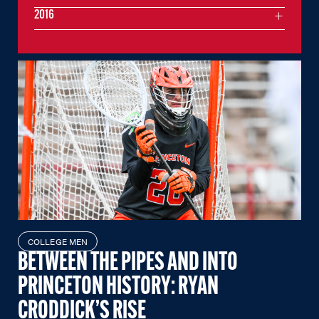
2016
COLLEGE MEN
BETWEEN THE PIPES AND INTO
PRINCETON HISTORY: RYAN
CRODDICK’S RISE