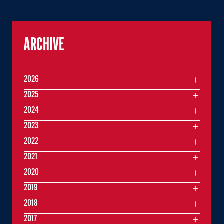
ARCHIVE
2026
2025
2024
2023
2022
2021
2020
2019
2018
2017