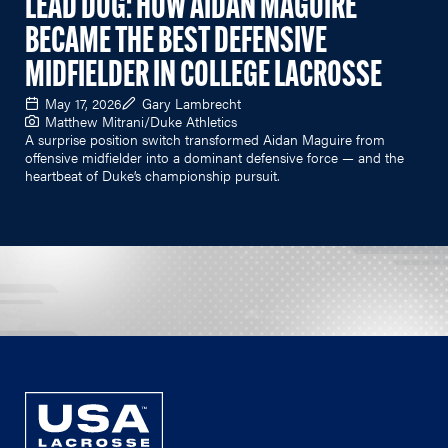
LEAD DOG: HOW AIDAN MAGUIRE
BECAME THE BEST DEFENSIVE
MIDFIELDER IN COLLEGE LACROSSE
May 17, 2026
Gary Lambrecht
Matthew Mitrani/Duke Athletics
A surprise position switch transformed Aidan Maguire from
offensive midfielder into a dominant defensive force — and the
heartbeat of Duke’s championship pursuit.