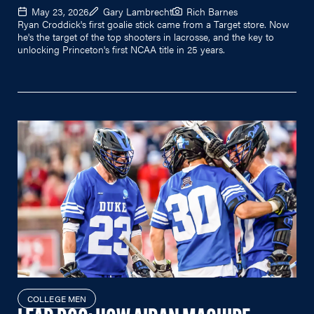
May 23, 2026
Gary Lambrecht
Rich Barnes
Ryan Croddick's first goalie stick came from a Target store. Now
he's the target of the top shooters in lacrosse, and the key to
unlocking Princeton's first NCAA title in 25 years.
COLLEGE MEN