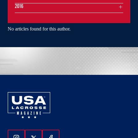
2016
No articles found for this author.