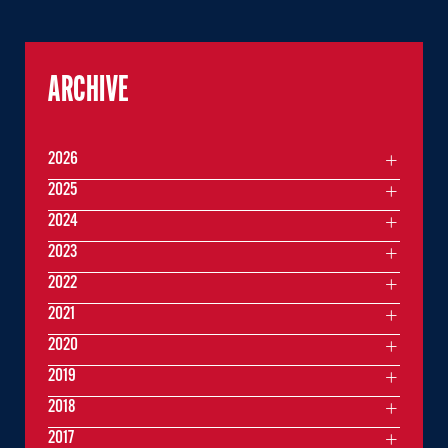
ARCHIVE
2026
2025
2024
2023
2022
2021
2020
2019
2018
2017