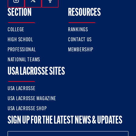
Follow Us On Instagram
Follow Us On Twitter
Follow Us On Facebook
SECTION
RESOURCES
COLLEGE
RANKINGS
HIGH SCHOOL
CONTACT US
PROFESSIONAL
MEMBERSHIP
NATIONAL TEAMS
USA LACROSSE SITES
USA LACROSSE
USA LACROSSE MAGAZINE
USA LACROSSE SHOP
SIGN UP FOR THE LATEST NEWS & UPDATES