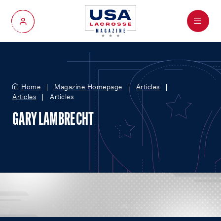
Menu
My Account
Home
Magazine Homepage
Articles
Articles
Articles
GARY LAMBRECHT