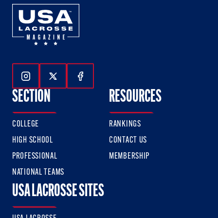
Follow Us On Instagram
Follow Us On Twitter
Follow Us On Facebook
SECTION
RESOURCES
COLLEGE
RANKINGS
HIGH SCHOOL
CONTACT US
PROFESSIONAL
MEMBERSHIP
NATIONAL TEAMS
USA LACROSSE SITES