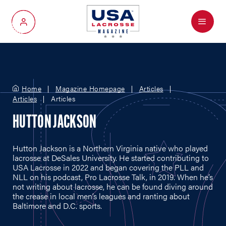
Menu
My Account
Home
Magazine Homepage
Articles
Articles
Articles
HUTTON JACKSON
Hutton Jackson is a Northern Virginia native who played
lacrosse at DeSales University. He started contributing to
USA Lacrosse in 2022 and began covering the PLL and
NLL on his podcast, Pro Lacrosse Talk, in 2019. When he’s
not writing about lacrosse, he can be found diving around
the crease in local men’s leagues and ranting about
Baltimore and D.C. sports.