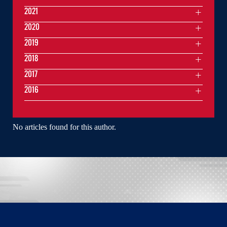
2021
2020
2019
2018
2017
2016
No articles found for this author.