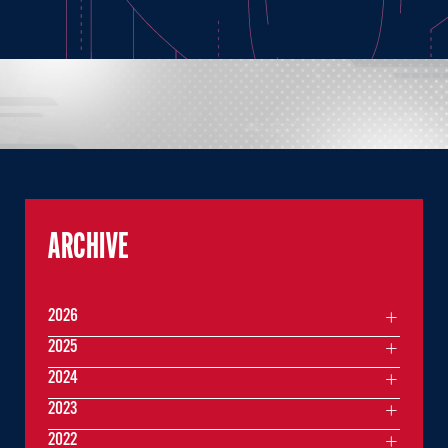
ARCHIVE
2026
2025
2024
2023
2022