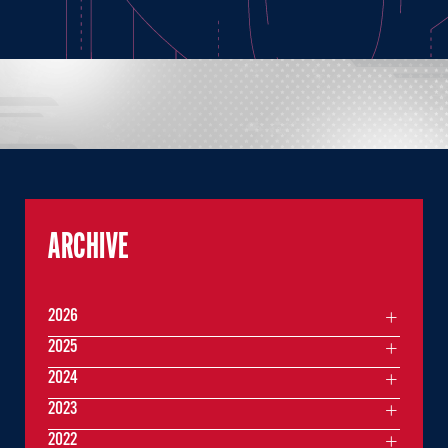
ARCHIVE
2026
2025
2024
2023
2022