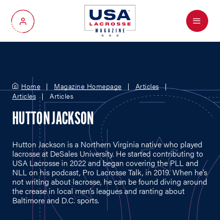
Menu
My Account
Home
Magazine Homepage
Articles
Articles
Articles
HUTTON JACKSON
Hutton Jackson is a Northern Virginia native who played
lacrosse at DeSales University. He started contributing to
USA Lacrosse in 2022 and began covering the PLL and
NLL on his podcast, Pro Lacrosse Talk, in 2019. When he’s
not writing about lacrosse, he can be found diving around
the crease in local men’s leagues and ranting about
Baltimore and D.C. sports.