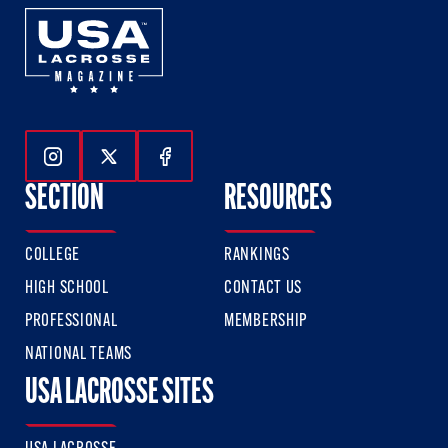
Follow Us On Instagram
Follow Us On Twitter
Follow Us On Facebook
SECTION
RESOURCES
COLLEGE
RANKINGS
HIGH SCHOOL
CONTACT US
PROFESSIONAL
MEMBERSHIP
NATIONAL TEAMS
USA LACROSSE SITES