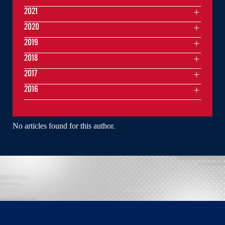
2021
2020
2019
2018
2017
2016
No articles found for this author.