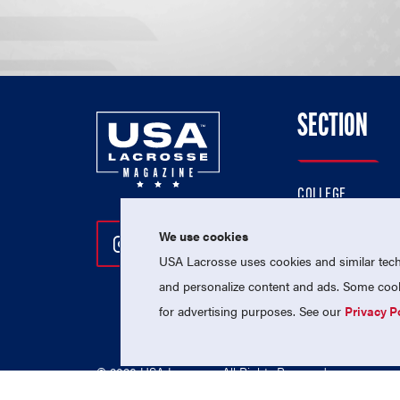
SECTION
COLLEGE
HIGH SCHOOL
We use cookies
Follow Us On Instagram
Follow Us On Twitter
Follow Us On Facebo
PROFESSIONAL
USA Lacrosse uses cookies and similar techn
NATIONAL TEAMS
and personalize content and ads. Some cooki
for advertising purposes. See our
Privacy P
© 2026 USA Lacrosse. All Rights Reserved.