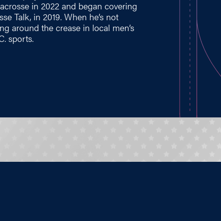
 Lacrosse in 2022 and began covering
se Talk, in 2019. When he’s not
ing around the crease in local men’s
. sports.