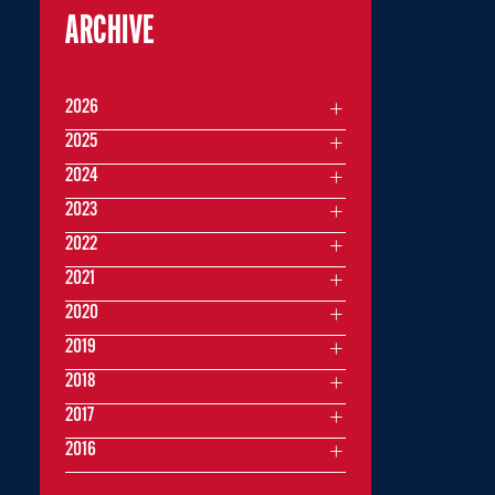
ARCHIVE
2026
2025
2024
2023
2022
2021
2020
2019
2018
2017
2016