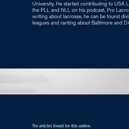
University. He started contributing to USA
the PLL and NLL on his podcast, Pro Lacros
writing about lacrosse, he can be found div
leagues and ranting about Baltimore and D.C
No articles found for this author.