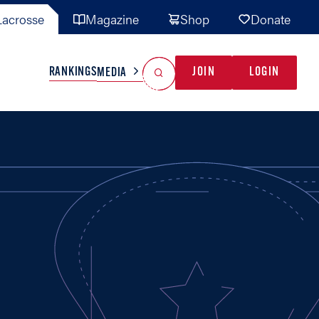
acrosse
Magazine
Shop
Donate
Search
Reset Search
RANKINGS
JOIN
LOGIN
MEDIA
AL TEAMS
MISC
GAME READY
INDUSTRY
IONAL
YOUTH