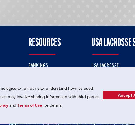
RESOURCES
USA LACROSSE 
RANKINGS
USA LACROSSE
CONTACT US
USA LACROSSE MAGAZI
ok
MEMBERSHIP
USA LACROSSE SHOP
ologies to run our site, understand how it's used,
Accept A
es may involve sharing information with third parties
olicy
and
Terms of Use
for details.
USA Lacrosse is a 501(c)3 tax-exempt charitable organization (EIN 