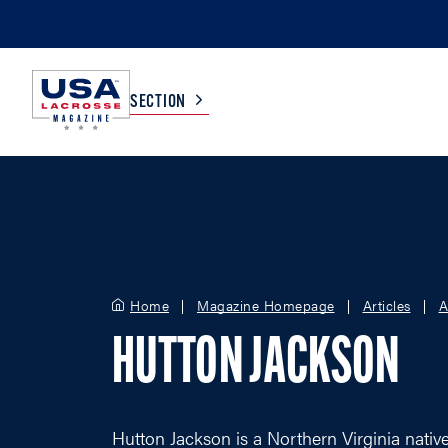
SECTION
COLLEGE
TV LISTINGS
HIGH SCHOOL
SCOREBOARD
Home
Magazine Homepage
Articles
A
MEN
BOYS
HUTTON JACKSON
WOMEN
GIRLS
Hutton Jackson is a Northern Virginia nati