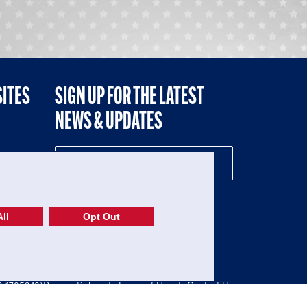
SITES
SIGN UP FOR THE LATEST
NEWS & UPDATES
NE
ll
Opt Out
52-1765246)
Privacy Policy
|
Terms of Use
|
Contact Us