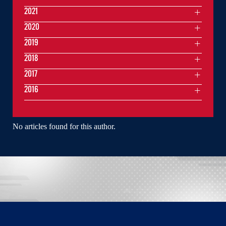
2021
2020
2019
2018
2017
2016
No articles found for this author.