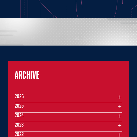
ARCHIVE
2026
2025
2024
2023
2022