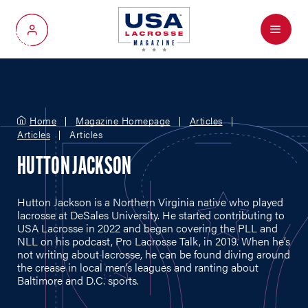
Menu
My Account
Home
Magazine Homepage
Articles
Articles
Articles
HUTTON JACKSON
Hutton Jackson is a Northern Virginia native who played
lacrosse at DeSales University. He started contributing to
USA Lacrosse in 2022 and began covering the PLL and
NLL on his podcast, Pro Lacrosse Talk, in 2019. When he’s
not writing about lacrosse, he can be found diving around
the crease in local men’s leagues and ranting about
Baltimore and D.C. sports.