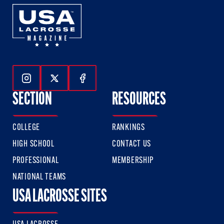
Follow Us On Instagram
Follow Us On Twitter
Follow Us On Facebook
SECTION
RESOURCES
COLLEGE
RANKINGS
HIGH SCHOOL
CONTACT US
PROFESSIONAL
MEMBERSHIP
NATIONAL TEAMS
USA LACROSSE SITES