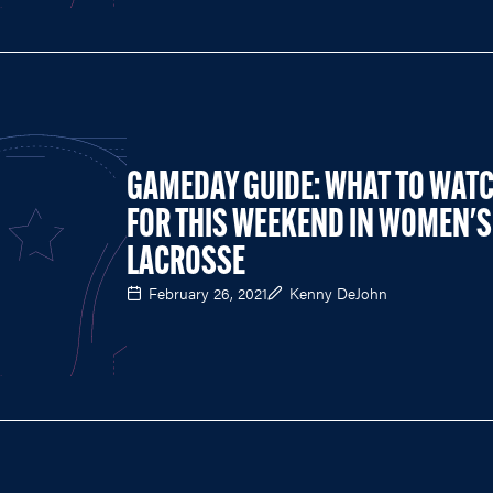
GAMEDAY GUIDE: WHAT TO WAT
FOR THIS WEEKEND IN WOMEN'S
LACROSSE
February 26, 2021
Kenny DeJohn