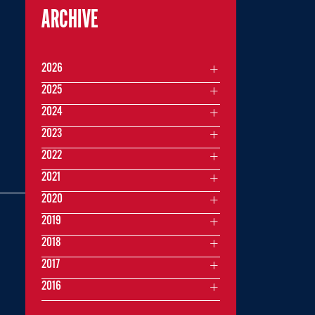
ARCHIVE
2026
2025
2024
2023
2022
2021
2020
2019
2018
2017
2016