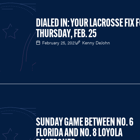
DIALED IN: YOUR LACROSSE FIX 
THURSDAY, FEB. 25
February 25, 2021
Kenny DeJohn
SUNDAY GAME BETWEEN NO. 6
FLORIDA AND NO. 8 LOYOLA