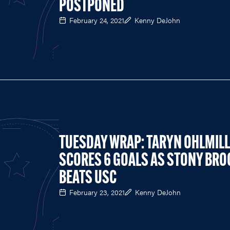
POSTPONED
February 24, 2021
Kenny DeJohn
TUESDAY WRAP: TARYN OHLMIL
SCORES 6 GOALS AS STONY BRO
BEATS USC
February 23, 2021
Kenny DeJohn