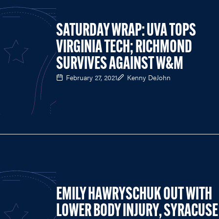
SATURDAY WRAP: UVA TOPS
VIRGINIA TECH; RICHMOND
SURVIVES AGAINST W&M
February 27, 2021
Kenny DeJohn
EMILY HAWRYSCHUK OUT WITH
LOWER BODY INJURY, SYRACUSE