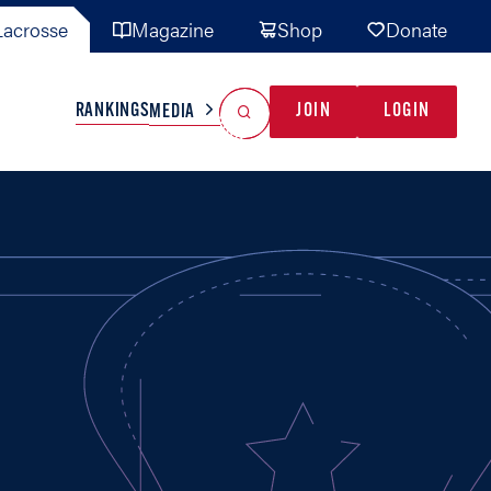
acrosse
Magazine
Shop
Donate
Search
Reset Search
RANKINGS
JOIN
LOGIN
MEDIA
AL TEAMS
MISC
GAME READY
INDUSTRY
IONAL
YOUTH