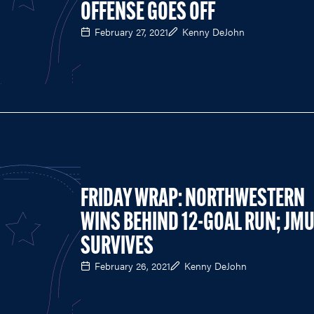
OFFENSE GOES OFF
February 27, 2021
Kenny DeJohn
FRIDAY WRAP: NORTHWESTERN
WINS BEHIND 12-GOAL RUN; JM
SURVIVES
February 26, 2021
Kenny DeJohn