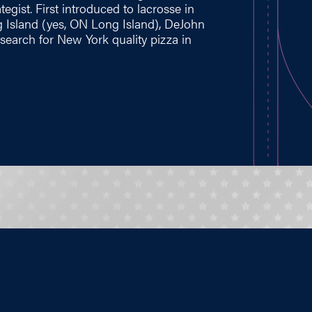
gist. First introduced to lacrosse in
 Island (yes, ON Long Island), DeJohn
search for New York quality pizza in