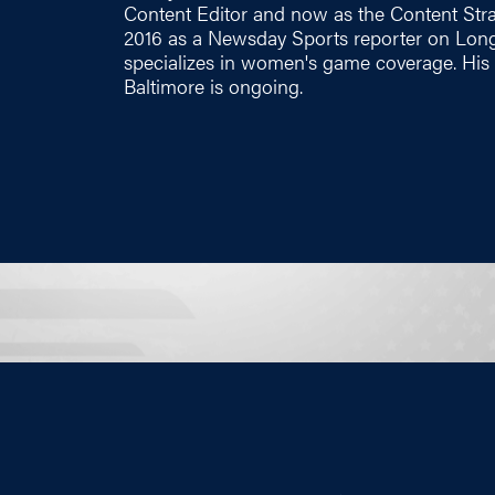
Content Editor and now as the Content Strate
2016 as a Newsday Sports reporter on Long
specializes in women's game coverage. His 
Baltimore is ongoing.