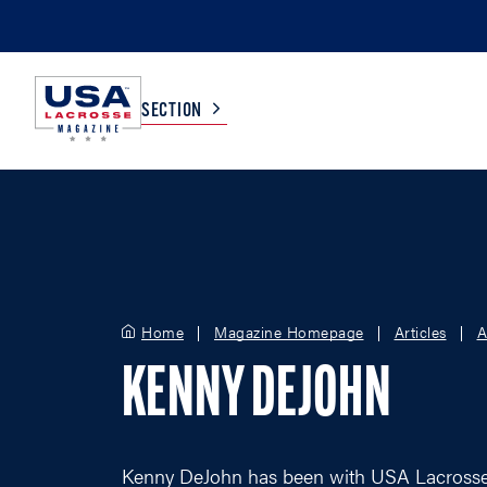
SECTION
COLLEGE
TV LISTINGS
HIGH SCHOOL
SCOREBOARD
Home
Magazine Homepage
Articles
A
MEN
BOYS
KENNY DEJOHN
WOMEN
GIRLS
Kenny DeJohn has been with USA Lacrosse si