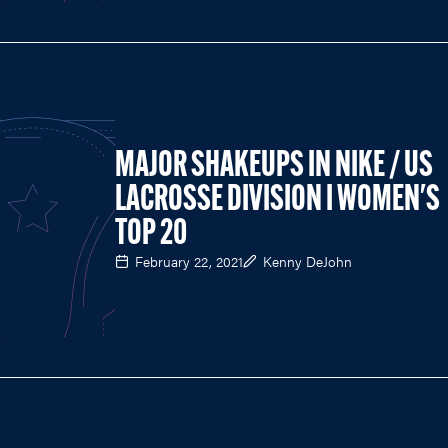
MAJOR SHAKEUPS IN NIKE / US
LACROSSE DIVISION I WOMEN'S
TOP 20
February 22, 2021
Kenny DeJohn