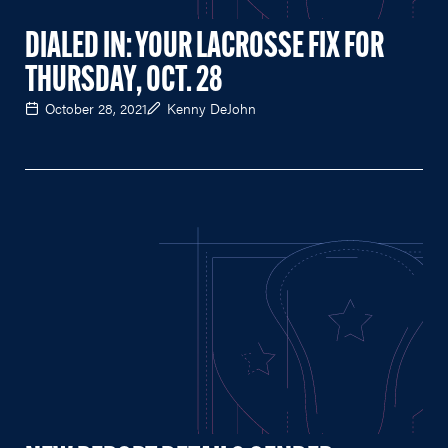
DIALED IN: YOUR LACROSSE FIX FOR
THURSDAY, OCT. 28
October 28, 2021
Kenny DeJohn