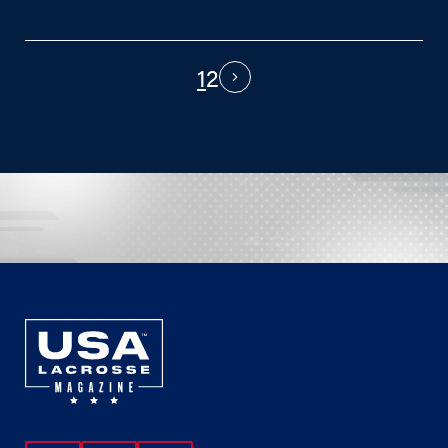
1
2
PAGINATION
Next