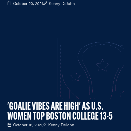
October 20, 2021
Kenny DeJohn
'GOALIE VIBES ARE HIGH' AS U.S.
WOMEN TOP BOSTON COLLEGE 13-5
October 16, 2021
Kenny DeJohn