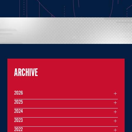
ARCHIVE
2026
2025
2024
2023
2022