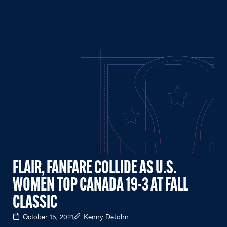
FLAIR, FANFARE COLLIDE AS U.S.
WOMEN TOP CANADA 19-3 AT FALL
CLASSIC
October 15, 2021
Kenny DeJohn