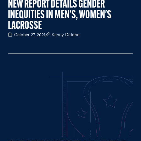
NEW REPORT DETAILS GENDER
INEQUITIES IN MEN'S, WOMEN'S
LACROSSE
October 27, 2021
Kenny DeJohn