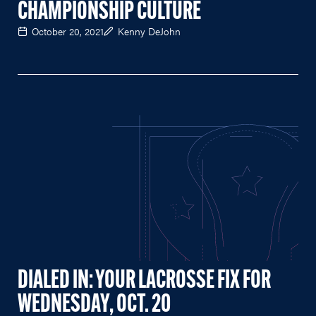
CHAMPIONSHIP CULTURE
October 20, 2021
Kenny DeJohn
DIALED IN: YOUR LACROSSE FIX FOR
WEDNESDAY, OCT. 20