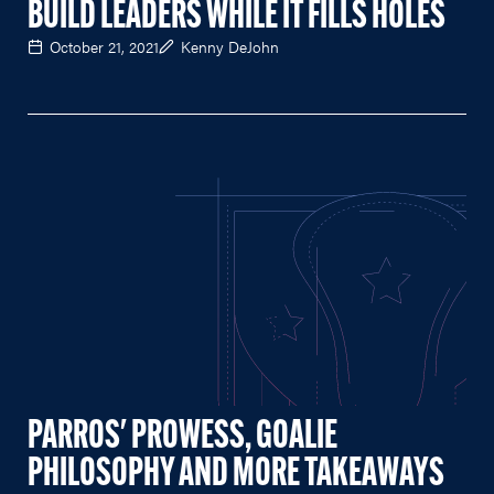
BUILD LEADERS WHILE IT FILLS HOLES
October 21, 2021
Kenny DeJohn
PARROS' PROWESS, GOALIE
PHILOSOPHY AND MORE TAKEAWAYS