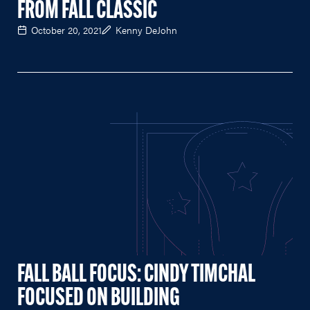
FROM FALL CLASSIC
October 20, 2021
Kenny DeJohn
FALL BALL FOCUS: CINDY TIMCHAL
FOCUSED ON BUILDING