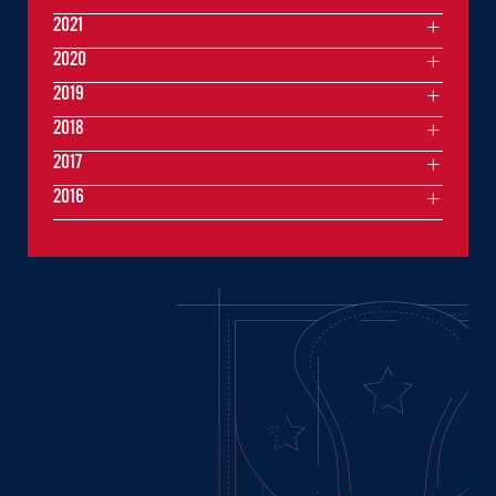
2021
2020
2019
2018
2017
2016