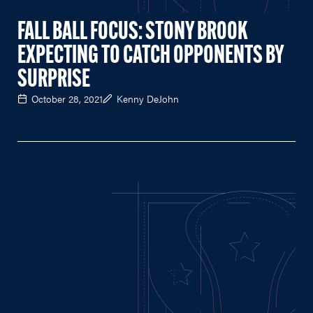
FALL BALL FOCUS: STONY BROOK
EXPECTING TO CATCH OPPONENTS BY
SURPRISE
October 28, 2021
Kenny DeJohn