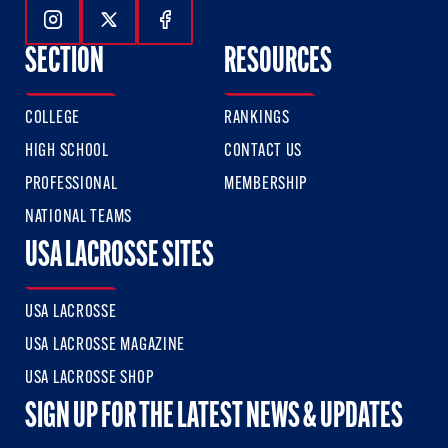
Follow Us On Instagram
Follow Us On Twitter
Follow Us On Facebook
SECTION
RESOURCES
COLLEGE
RANKINGS
HIGH SCHOOL
CONTACT US
PROFESSIONAL
MEMBERSHIP
NATIONAL TEAMS
USA LACROSSE SITES
USA LACROSSE
USA LACROSSE MAGAZINE
USA LACROSSE SHOP
SIGN UP FOR THE LATEST NEWS & UPDATES