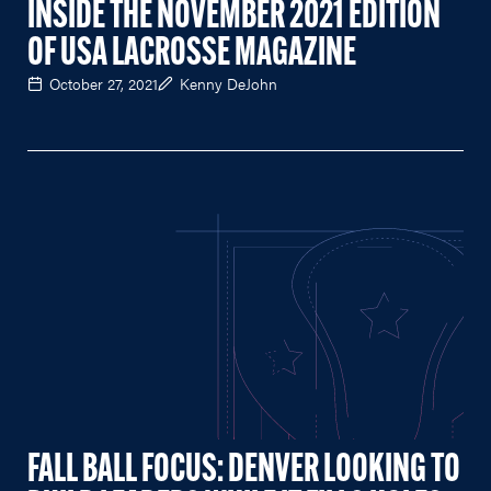
INSIDE THE NOVEMBER 2021 EDITION
OF USA LACROSSE MAGAZINE
October 27, 2021
Kenny DeJohn
FALL BALL FOCUS: DENVER LOOKING TO