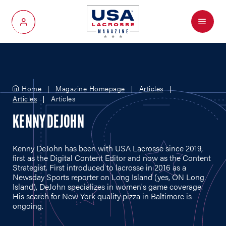
Menu
My Account
Home
Magazine Homepage
Articles
Articles
Articles
KENNY DEJOHN
Kenny DeJohn has been with USA Lacrosse since 2019,
first as the Digital Content Editor and now as the Content
Strategist. First introduced to lacrosse in 2016 as a
Newsday Sports reporter on Long Island (yes, ON Long
Island), DeJohn specializes in women's game coverage.
His search for New York quality pizza in Baltimore is
ongoing.