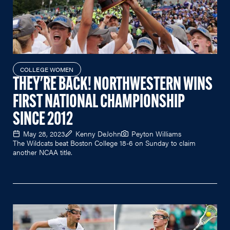
COLLEGE WOMEN
THEY'RE BACK! NORTHWESTERN WINS
FIRST NATIONAL CHAMPIONSHIP
SINCE 2012
May 28, 2023
Kenny DeJohn
Peyton Williams
The Wildcats beat Boston College 18-6 on Sunday to claim
another NCAA title.