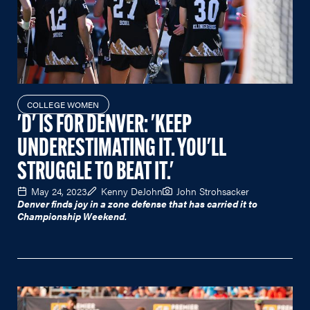
COLLEGE WOMEN
'D' IS FOR DENVER: 'KEEP
UNDERESTIMATING IT. YOU'LL
STRUGGLE TO BEAT IT.'
May 24, 2023
Kenny DeJohn
John Strohsacker
Denver finds joy in a zone defense that has carried it to
Championship Weekend.