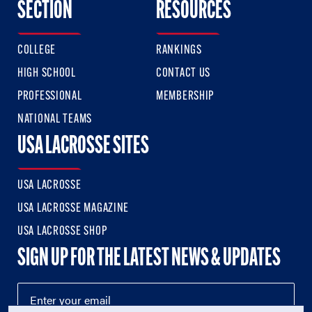
SECTION
RESOURCES
COLLEGE
RANKINGS
HIGH SCHOOL
CONTACT US
PROFESSIONAL
MEMBERSHIP
NATIONAL TEAMS
USA LACROSSE SITES
USA LACROSSE
USA LACROSSE MAGAZINE
USA LACROSSE SHOP
SIGN UP FOR THE LATEST NEWS & UPDATES