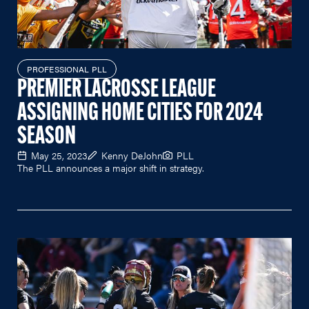
PROFESSIONAL PLL
PREMIER LACROSSE LEAGUE
ASSIGNING HOME CITIES FOR 2024
SEASON
May 25, 2023
Kenny DeJohn
PLL
The PLL announces a major shift in strategy.