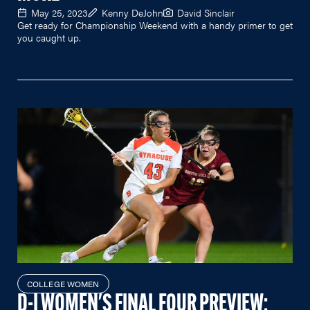
May 25, 2023
Kenny DeJohn
David Sinclair
Get ready for Championship Weekend with a handy primer to get
you caught up.
COLLEGE WOMEN
D-I WOMEN'S FINAL FOUR PREVIEW: