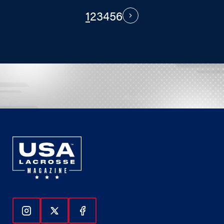
1
2
3
4
5
6
PAGINATION
Next
Follow Us On Instagram
Follow Us On Twitter
Follow Us On Facebook