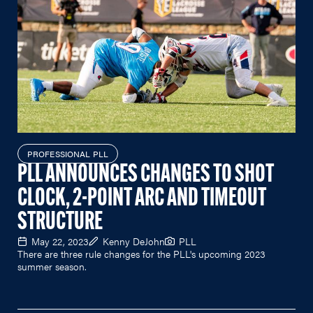
PROFESSIONAL PLL
PLL ANNOUNCES CHANGES TO SHOT
CLOCK, 2-POINT ARC AND TIMEOUT
STRUCTURE
May 22, 2023
Kenny DeJohn
PLL
There are three rule changes for the PLL's upcoming 2023
summer season.