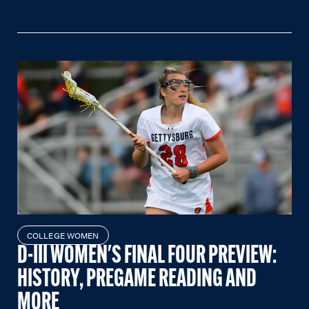
COLLEGE WOMEN
D-III WOMEN'S FINAL FOUR PREVIEW:
HISTORY, PREGAME READING AND
MORE