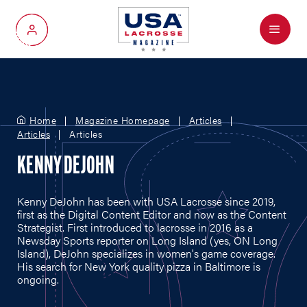
Menu
My Account
Home
Magazine Homepage
Articles
Articles
Articles
KENNY DEJOHN
Kenny DeJohn has been with USA Lacrosse since 2019,
first as the Digital Content Editor and now as the Content
Strategist. First introduced to lacrosse in 2016 as a
Newsday Sports reporter on Long Island (yes, ON Long
Island), DeJohn specializes in women's game coverage.
His search for New York quality pizza in Baltimore is
ongoing.