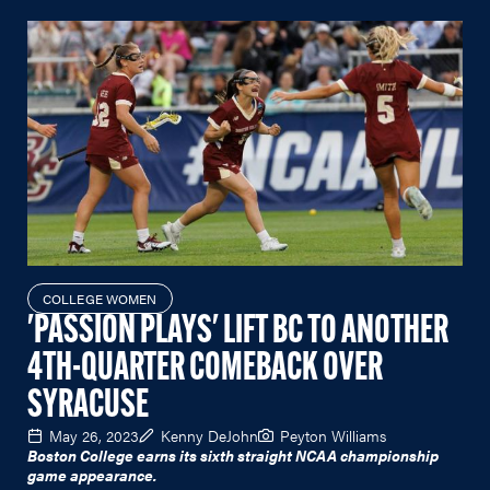
COLLEGE WOMEN
'PASSION PLAYS' LIFT BC TO ANOTHER
4TH-QUARTER COMEBACK OVER
SYRACUSE
May 26, 2023
Kenny DeJohn
Peyton Williams
Boston College earns its sixth straight NCAA championship
game appearance.