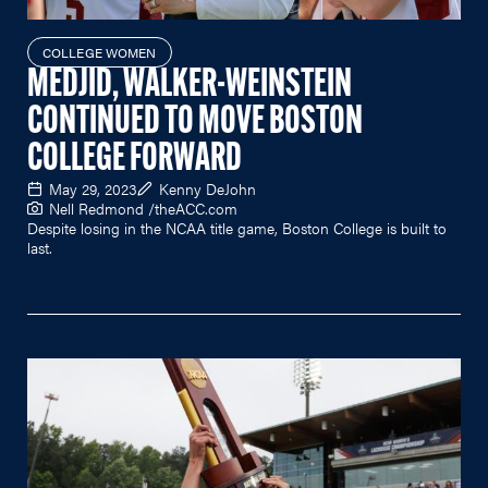
COLLEGE WOMEN
MEDJID, WALKER-WEINSTEIN
CONTINUED TO MOVE BOSTON
COLLEGE FORWARD
May 29, 2023
Kenny DeJohn
Nell Redmond /
theACC.com
Despite losing in the NCAA title game, Boston College is built to
last.