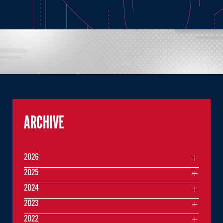
ARCHIVE
2026
2025
2024
2023
2022