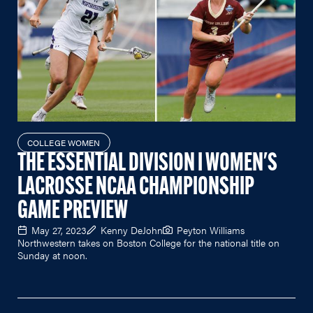
COLLEGE WOMEN
THE ESSENTIAL DIVISION I WOMEN'S
LACROSSE NCAA CHAMPIONSHIP
GAME PREVIEW
May 27, 2023
Kenny DeJohn
Peyton Williams
Northwestern takes on Boston College for the national title on
Sunday at noon.