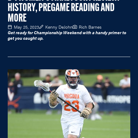
HISTORY, PREGAME READING AND
MORE
May 25, 2023
Kenny DeJohn
Rich Barnes
Get ready for Championship Weekend with a handy primer to
get you caught up.