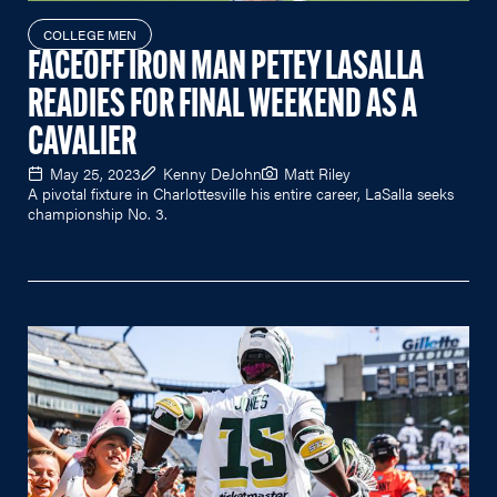
COLLEGE MEN
FACEOFF IRON MAN PETEY LASALLA
READIES FOR FINAL WEEKEND AS A
CAVALIER
May 25, 2023
Kenny DeJohn
Matt Riley
A pivotal fixture in Charlottesville his entire career, LaSalla seeks
championship No. 3.