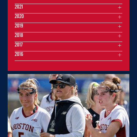
2021
2020
2019
2018
2017
2016