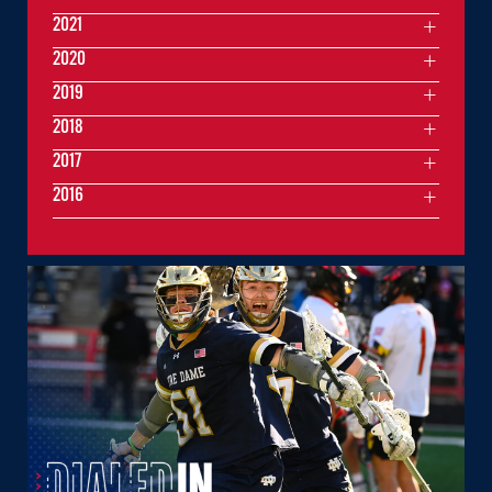
2021
2020
2019
2018
2017
2016