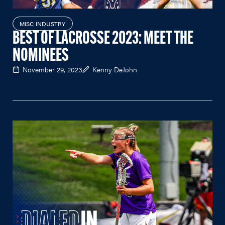
MISC INDUSTRY
BEST OF LACROSSE 2023: MEET THE
NOMINEES
November 29, 2023
Kenny DeJohn