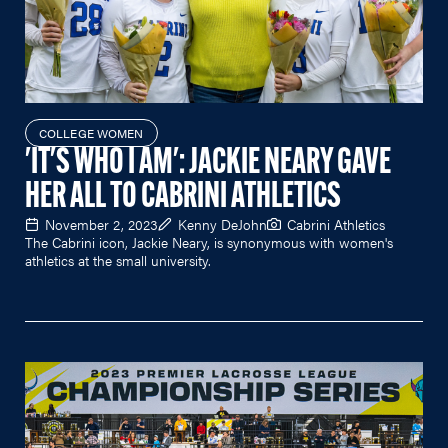
COLLEGE WOMEN
'IT'S WHO I AM': JACKIE NEARY GAVE
HER ALL TO CABRINI ATHLETICS
November 2, 2023
Kenny DeJohn
Cabrini Athletics
The Cabrini icon, Jackie Neary, is synonymous with women's
athletics at the small university.