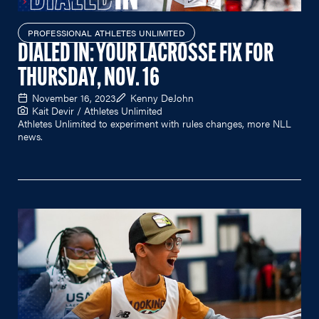
PROFESSIONAL ATHLETES UNLIMITED
DIALED IN: YOUR LACROSSE FIX FOR
THURSDAY, NOV. 16
November 16, 2023
Kenny DeJohn
Kait Devir / Athletes Unlimited
Athletes Unlimited to experiment with rules changes, more NLL
news.