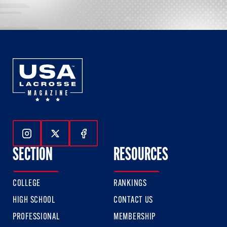
Follow Us On Instagram
Follow Us On Twitter
Follow Us On Facebook
SECTION
RESOURCES
COLLEGE
RANKINGS
HIGH SCHOOL
CONTACT US
PROFESSIONAL
MEMBERSHIP