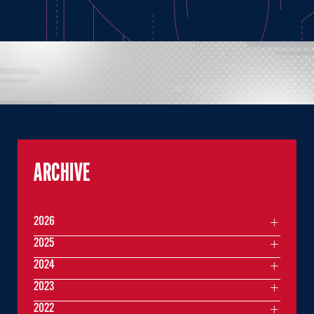
ARCHIVE
2026
2025
2024
2023
2022