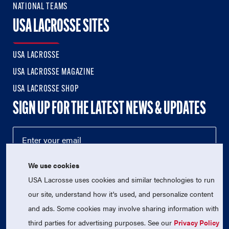
NATIONAL TEAMS
USA LACROSSE SITES
USA LACROSSE
USA LACROSSE MAGAZINE
USA LACROSSE SHOP
SIGN UP FOR THE LATEST NEWS & UPDATES
We use cookies
USA Lacrosse uses cookies and similar technologies to run
our site, understand how it's used, and personalize content
and ads. Some cookies may involve sharing information with
third parties for advertising purposes. See our
Privacy Policy
© 2026 USA Lacrosse. All Rights Reserved.