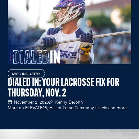
MISC INDUSTRY
DIALED IN: YOUR LACROSSE FIX FOR
THURSDAY, NOV. 2
November 2, 2023
Kenny DeJohn
More on ELEVATE28, Hall of Fame Ceremony tickets and more.