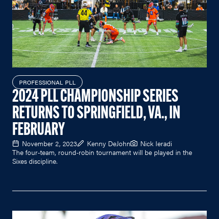
PROFESSIONAL PLL
2024 PLL CHAMPIONSHIP SERIES
RETURNS TO SPRINGFIELD, VA., IN
FEBRUARY
November 2, 2023
Kenny DeJohn
Nick Ieradi
The four-team, round-robin tournament will be played in the
Sixes discipline.