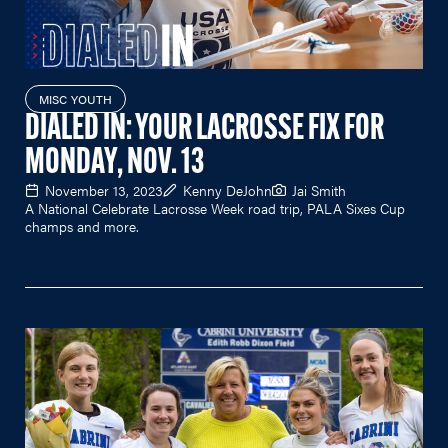
MISC YOUTH
DIALED IN: YOUR LACROSSE FIX FOR
MONDAY, NOV. 13
November 13, 2023
Kenny DeJohn
Jai Smith
A National Celebrate Lacrosse Week road trip, PALA Sixes Cup
champs and more.