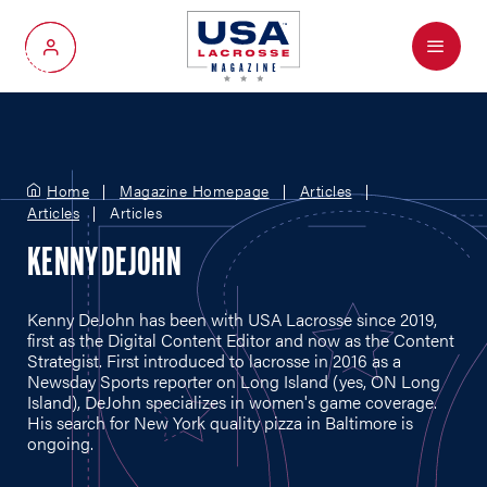
Menu
My Account
Home
Magazine Homepage
Articles
Articles
Articles
KENNY DEJOHN
Kenny DeJohn has been with USA Lacrosse since 2019,
first as the Digital Content Editor and now as the Content
Strategist. First introduced to lacrosse in 2016 as a
Newsday Sports reporter on Long Island (yes, ON Long
Island), DeJohn specializes in women's game coverage.
His search for New York quality pizza in Baltimore is
ongoing.