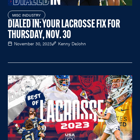
MISC INDUSTRY
DIALED IN: YOUR LACROSSE FIX FOR
THURSDAY, NOV. 30
November 30, 2023
Kenny DeJohn