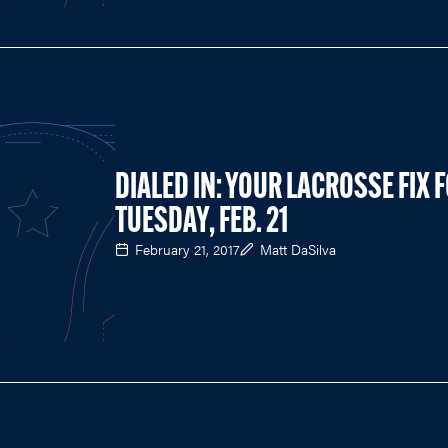
DIALED IN: YOUR LACROSSE FIX 
TUESDAY, FEB. 21
February 21, 2017
Matt DaSilva