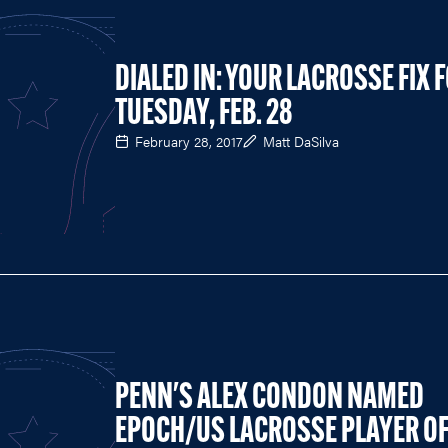
DIALED IN: YOUR LACROSSE FIX 
TUESDAY, FEB. 28
February 28, 2017
Matt DaSilva
PENN'S ALEX CONDON NAMED
EPOCH/US LACROSSE PLAYER O