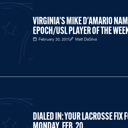
VIRGINIA'S MIKE D'AMARIO NA
EPOCH/USL PLAYER OF THE WEE
February 20, 2017
Matt DaSilva
DIALED IN: YOUR LACROSSE FIX 
MONDAY, FEB. 20