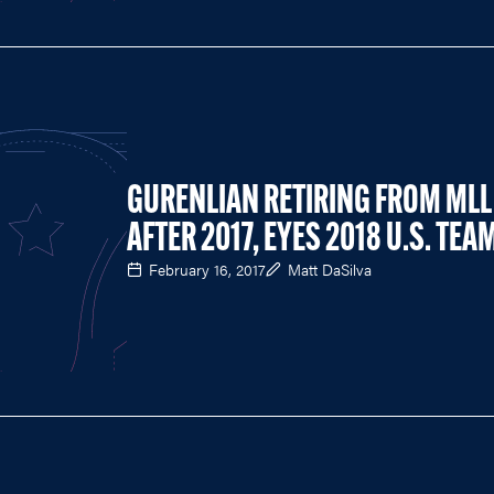
GURENLIAN RETIRING FROM MLL
AFTER 2017, EYES 2018 U.S. TEA
February 16, 2017
Matt DaSilva