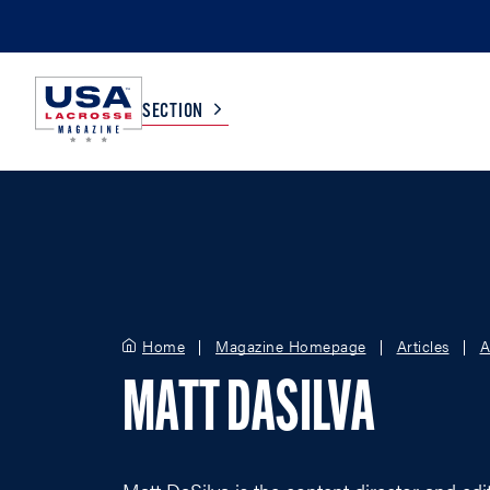
SECTION
COLLEGE
TV LISTINGS
HIGH SCHOOL
SCOREBOARD
Home
Magazine Homepage
Articles
A
MEN
BOYS
MATT DASILVA
WOMEN
GIRLS