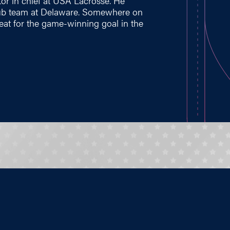
tor in chief at USA Lacrosse. He
lub team at Delaware. Somewhere on
eat for the game-winning goal in the