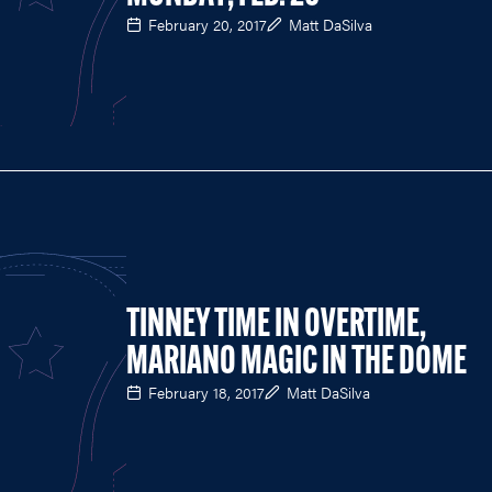
February 20, 2017
Matt DaSilva
TINNEY TIME IN OVERTIME,
MARIANO MAGIC IN THE DOME
February 18, 2017
Matt DaSilva