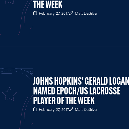
THE WEEK
February 27, 2017
Matt DaSilva
JOHNS HOPKINS' GERALD LOGA
NAMED EPOCH/US LACROSSE
PLAYER OF THE WEEK
February 27, 2017
Matt DaSilva