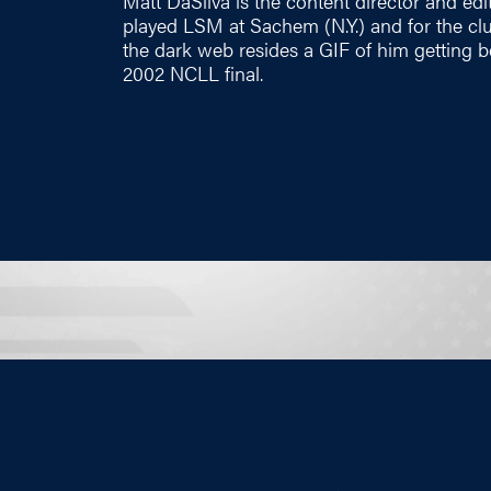
Matt DaSilva is the content director and edi
played LSM at Sachem (N.Y.) and for the c
the dark web resides a GIF of him getting b
2002 NCLL final.