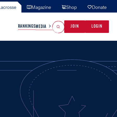
acrosse
Magazine
Shop
Donate
Search
Reset Search
RANKINGS
JOIN
LOGIN
MEDIA
AL TEAMS
MISC
GAME READY
INDUSTRY
IONAL
YOUTH