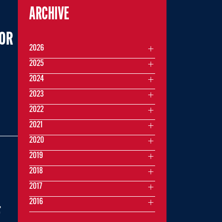
ARCHIVE
FOR
2026
2025
2024
2023
2022
2021
2020
2019
2018
2017
2016
F